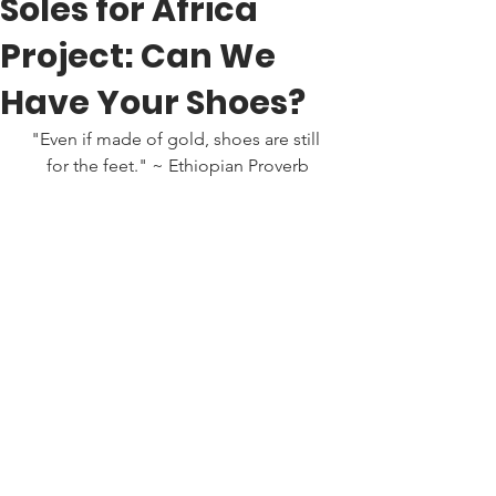
Soles for Africa
Project: Can We
Have Your Shoes?
"Even if made of gold, shoes are still 
for the feet." ~ Ethiopian Proverb