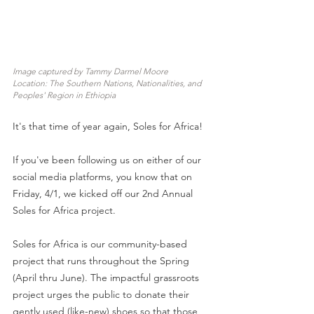
Image captured by Tammy Darmel Moore
Location: The Southern Nations, Nationalities, and 
Peoples' Region in Ethiopia
It's that time of year again, Soles for Africa!
If you've been following us on either of our 
social media platforms, you know that on 
Friday, 4/1, we kicked off our 2nd Annual 
Soles for Africa project. 
Soles for Africa is our community-based 
project that runs throughout the Spring 
(April thru June). The impactful grassroots 
project urges the public to donate their 
gently used (like-new) shoes so that those 