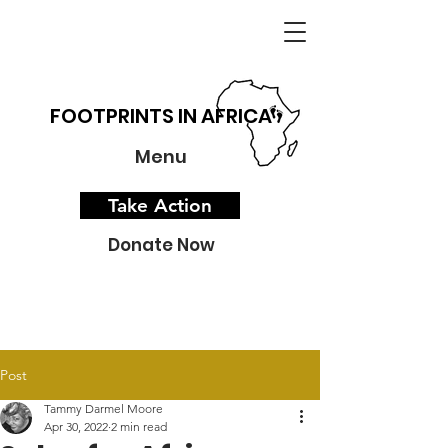
FOOTPRINTS IN AFRICA
Menu
Take Action
Donate Now
Post
Tammy Darmel Moore
Apr 30, 2022
2 min read