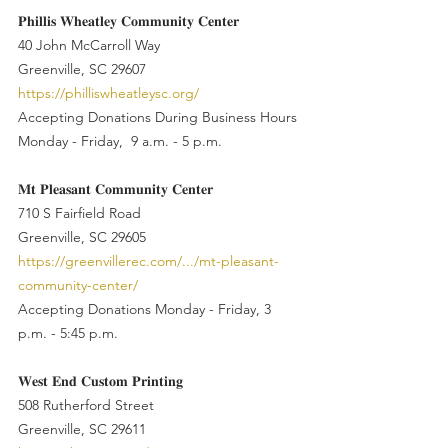
𝐏𝐡𝐢𝐥𝐥𝐢𝐬 𝐖𝐡𝐞𝐚𝐭𝐥𝐞𝐲 𝐂𝐨𝐦𝐦𝐮𝐧𝐢𝐭𝐲 𝐂𝐞𝐧𝐭𝐞𝐫
40 John McCarroll Way
Greenville, SC 29607
https://philliswheatleysc.org/
Accepting Donations During Business Hours
Monday - Friday,  9 a.m. - 5 p.m.
𝐌𝐭 𝐏𝐥𝐞𝐚𝐬𝐚𝐧𝐭 𝐂𝐨𝐦𝐦𝐮𝐧𝐢𝐭𝐲 𝐂𝐞𝐧𝐭𝐞𝐫
710 S Fairfield Road
Greenville, SC 29605
https://greenvillerec.com/.../mt-pleasant-
community-center/
Accepting Donations Monday - Friday, 3 
p.m. - 5:45 p.m.
𝐖𝐞𝐬𝐭 𝐄𝐧𝐝 𝐂𝐮𝐬𝐭𝐨𝐦 𝐏𝐫𝐢𝐧𝐭𝐢𝐧𝐠
508 Rutherford Street
Greenville, SC 29611