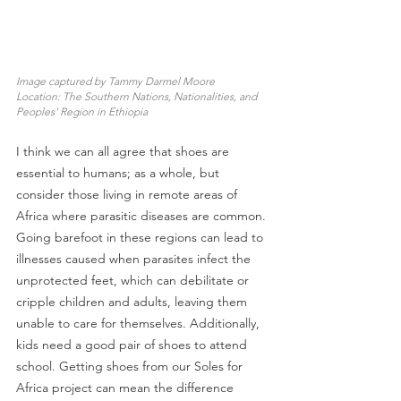
Image captured by Tammy Darmel Moore
Location: The Southern Nations, Nationalities, and 
Peoples' Region in Ethiopia
I think we can all agree that shoes are 
essential to humans; as a whole, but 
consider those living in remote areas of 
Africa where parasitic diseases are common. 
Going barefoot in these regions can lead to 
illnesses caused when parasites infect the 
unprotected feet, which can debilitate or 
cripple children and adults, leaving them 
unable to care for themselves. Additionally, 
kids need a good pair of shoes to attend 
school. Getting shoes from our Soles for 
Africa project can mean the difference 