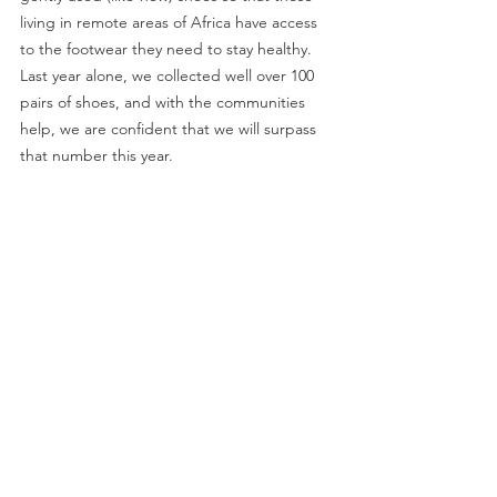
living in remote areas of Africa have access 
to the footwear they need to stay healthy. 
Last year alone, we collected well over 100 
pairs of shoes, and with the communities 
help, we are confident that we will surpass 
that number this year.