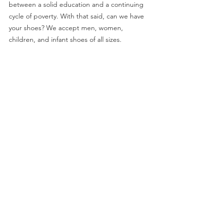
between a solid education and a continuing 
cycle of poverty. With that said, can we have 
your shoes? We accept men, women, 
children, and infant shoes of all sizes.