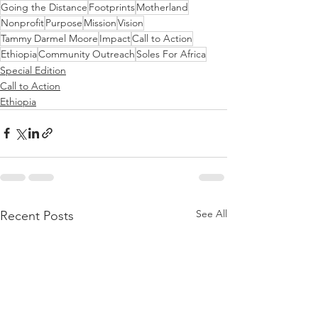
Going the Distance
Footprints
Motherland
Nonprofit
Purpose
Mission
Vision
Tammy Darmel Moore
Impact
Call to Action
Ethiopia
Community Outreach
Soles For Africa
Special Edition
Call to Action
Ethiopia
See All
Recent Posts