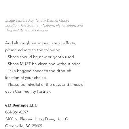
Image captured by Tammy Darmel Moore
Location: The Southern Nations, Nationalities, and 
Peoples' Region in Ethiopia
And although we appreciate all efforts, 
please adhere to the following.
- Shoes should be new or gently used.
- Shoes MUST be clean and without odor.
- Take bagged shoes to the drop-off 
location of your choice.
- Please be mindful of the days and times of 
each Community Partner.
𝟔𝟏𝟑 𝐁𝐨𝐮𝐭𝐢𝐪𝐮𝐞 𝐋𝐋𝐂
864-361-0297
2400 N. Pleasantburg Drive, Unit G.
Greenville, SC 29609