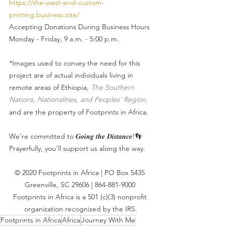
https://the-west-end-custom-
printing.business.site/
Accepting Donations During Business Hours
Monday - Friday, 9 a.m. - 5:00 p.m.
*Images used to convey the need for this 
project are of actual individuals living in 
remote areas of Ethiopia, 
The Southern 
Nations, Nationalities, and Peoples' Region
, 
and are the property of Footprints in Africa. 
We’re committed to 𝑮𝒐𝒊𝒏𝒈 𝒕𝒉𝒆 𝑫𝒊𝒔𝒕𝒂𝒏𝒄𝒆!👣
Prayerfully, you'll support us along the way.
© 2020 Footprints in Africa | PO Box 5435 
Greenville, SC 29606 | 864-881-9000 
Footprints in Africa is a 501 (c)(3) nonprofit 
organization recognized by the IRS.
Footprints in Africa
Africa
Journey With Me