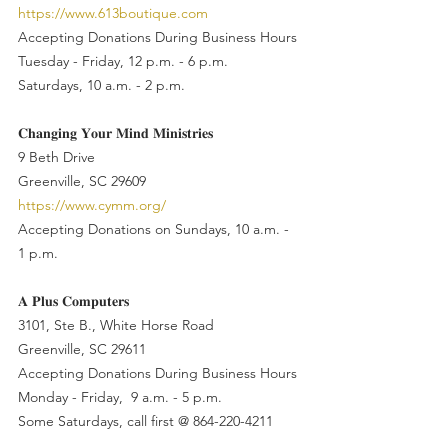
https://www.613boutique.com
Accepting Donations During Business Hours
Tuesday - Friday, 12 p.m. - 6 p.m.
Saturdays, 10 a.m. - 2 p.m.
𝐂𝐡𝐚𝐧𝐠𝐢𝐧𝐠 𝐘𝐨𝐮𝐫 𝐌𝐢𝐧𝐝 𝐌𝐢𝐧𝐢𝐬𝐭𝐫𝐢𝐞𝐬
9 Beth Drive
Greenville, SC 29609
https://www.cymm.org/
Accepting Donations on Sundays, 10 a.m. - 
1 p.m.
𝐀 𝐏𝐥𝐮𝐬 𝐂𝐨𝐦𝐩𝐮𝐭𝐞𝐫𝐬
3101, Ste B., White Horse Road
Greenville, SC 29611
Accepting Donations During Business Hours
Monday - Friday,  9 a.m. - 5 p.m. 
Some Saturdays, call first @ 864-220-4211 