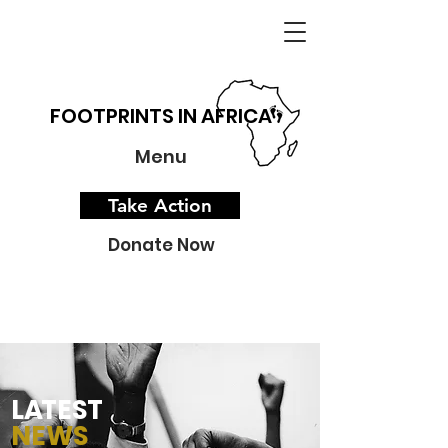
FOOTPRINTS IN AFRICA
Menu
Take Action
Donate Now
L
A
TEST
NEWS