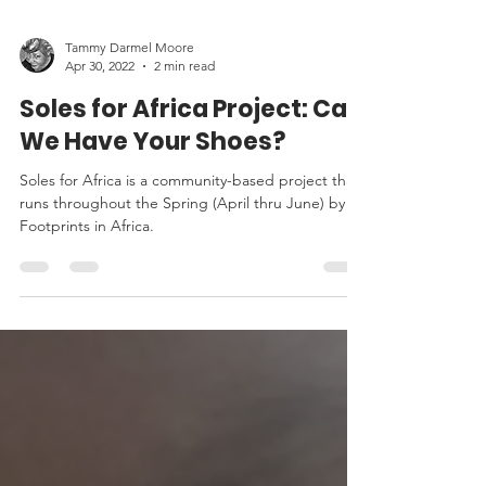
Tammy Darmel Moore
Apr 30, 2022
2 min read
Soles for Africa Project: Can
We Have Your Shoes?
Soles for Africa is a community-based project that
runs throughout the Spring (April thru June) by
Footprints in Africa.