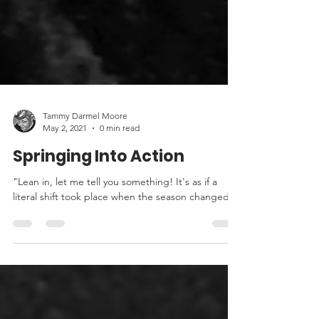
Tammy Darmel Moore
May 2, 2021
0 min read
Springing Into Action
"Lean in, let me tell you something! It's as if a
literal shift took place when the season changed."