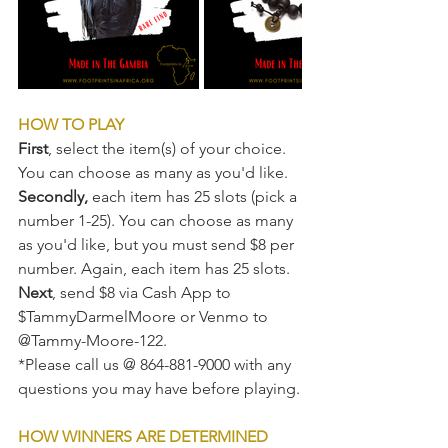
HOW TO PLAY
First
, select the item(s) of your choice. 
You can choose as many as you'd like.
Secondly,
 each item has 25 slots (pick a 
number 1-25). You can choose as many 
as you'd like, but you must send $8 per 
number. Again, each item has 25 slots.
Next
, send $8 via Cash App to 
$TammyDarmelMoore or Venmo to 
@Tammy-Moore-122.  
*Please call us @ 864-881-9000 with any 
questions you may have before playing.
HOW WINNERS ARE DETERMINED