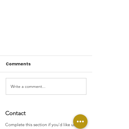
Comments
Welcome!
Write a comment...
Contact
Complete this section if you'd like us to
JOIN THE MOVEMENT!