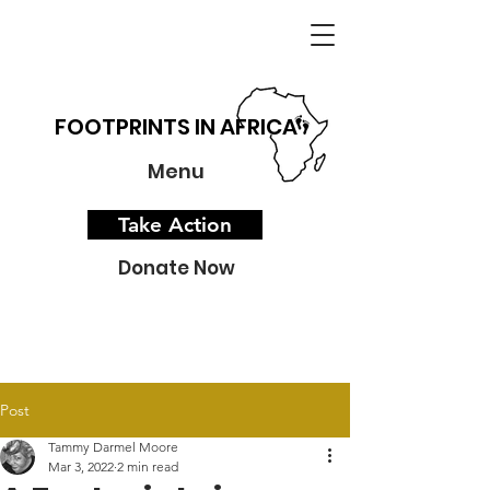
FOOTPRINTS IN AFRICA
Menu
Take Action
Donate Now
Post
Tammy Darmel Moore
Mar 3, 2022
2 min read