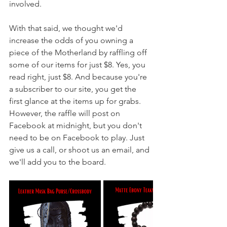
involved. 
With that said, we thought we'd 
increase the odds of you owning a 
piece of the Motherland by raffling off 
some of our items for just $8. Yes, you 
read right, just $8. And because you're 
a subscriber to our site, you get the 
first glance at the items up for grabs. 
However, the raffle will post on 
Facebook at midnight, but you don't 
need to be on Facebook to play. Just 
give us a call, or shoot us an email, and 
we'll add you to the board.