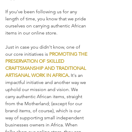
If you've been following us for any 
length of time, you know that we pride 
ourselves on carrying authentic African 
items in our online store.  
Just in case you didn't know, one of 
our core initiatives is 
PROMOTING THE 
PRESERVATION OF SKILLED 
CRAFTSMANSHIP AND TRADITIONAL 
ARTISANAL WORK IN AFRICA
.
 It's an 
impactful initiative and another way we 
uphold our mission and vision. We 
carry authentic African items, straight 
from the Motherland; (except for our 
brand items, of course), which is our 
way of supporting small independent 
businesses owners in Africa. When 
folks shop our online store, they can 