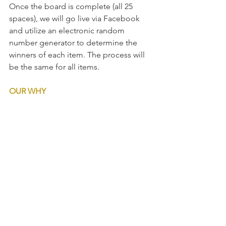
Once the board is complete (all 25 
spaces), we will go live via Facebook 
and utilize an electronic random 
number generator to determine the 
winners of each item. The process will 
be the same for all items.  
OUR WHY