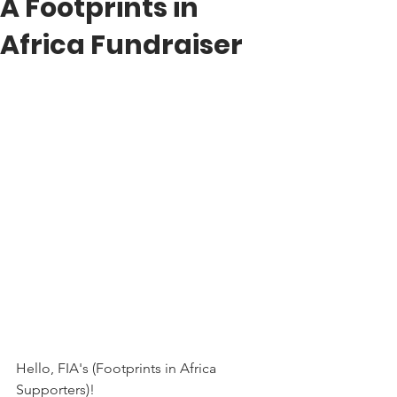
A Footprints in
Africa Fundraiser
Hello, FIA's (Footprints in Africa 
Supporters)!