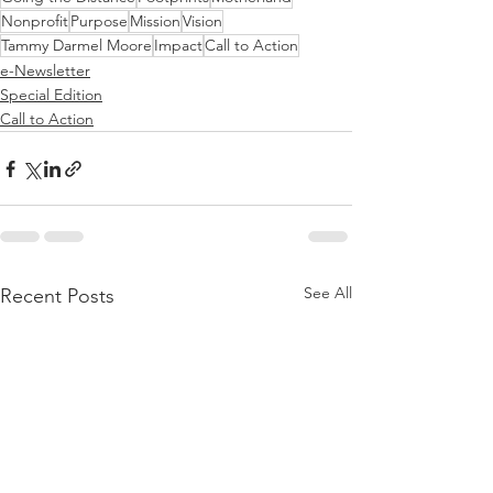
Nonprofit
Purpose
Mission
Vision
Tammy Darmel Moore
Impact
Call to Action
e-Newsletter
Special Edition
Call to Action
See All
Recent Posts