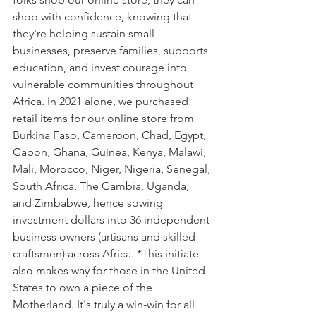
shop with confidence, knowing that 
they're helping sustain small 
businesses, preserve families, supports 
education, and invest courage into 
vulnerable communities throughout 
Africa. In 2021 alone, we purchased 
retail items for our online store from 
Burkina Faso, Cameroon, Chad, Egypt, 
Gabon, Ghana, Guinea, Kenya, Malawi, 
Mali, Morocco, Niger, Nigeria, Senegal, 
South Africa, The Gambia, Uganda, 
and Zimbabwe, hence sowing 
investment dollars into 36 independent 
business owners (artisans and skilled 
craftsmen) across Africa. *This initiate 
also makes way for those in the United 
States to own a piece of the 
Motherland. It's truly a win-win for all 