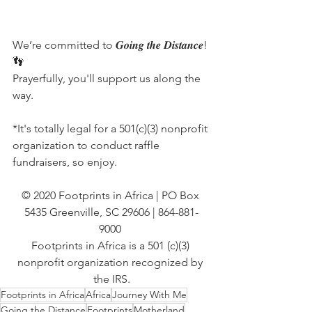
We’re committed to 𝑮𝒐𝒊𝒏𝒈 𝒕𝒉𝒆 𝑫𝒊𝒔𝒕𝒂𝒏𝒄𝒆!
👣
Prayerfully, you'll support us along the 
way.
*It's totally legal for a 501(c)(3) nonprofit 
organization to conduct raffle 
fundraisers, so enjoy.
© 2020 Footprints in Africa | PO Box 
5435 Greenville, SC 29606 | 864-881-
9000 
Footprints in Africa is a 501 (c)(3) 
nonprofit organization recognized by 
the IRS.
Footprints in Africa
Africa
Journey With Me
Going the Distance
Footprints
Motherland