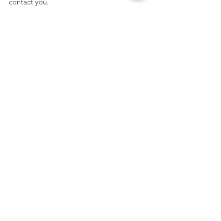
contact you.
Get the Latest News & Updates
SUBMIT
Mailing Address
SUBSCRIBE
PO Box 5435 Greenville, SC 29606
Phone
864-881-9000