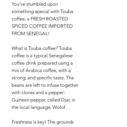
You've stumbled upon
something special with Touba
coffee, a FRESH ROASTED
SPICED COFFEE IMPORTED
FROM SENEGAL!
What is Touba coffee? Touba
coffee is a typical Senegalese
coffee drink prepared using a
mix of Arabica coffee, with a
strong; and specific taste. The
beans are left to infuse together
with cloves and a pepper:
Guinean pepper, called Djar, in
the local language, Wolof.
Freshness is key! The grounds