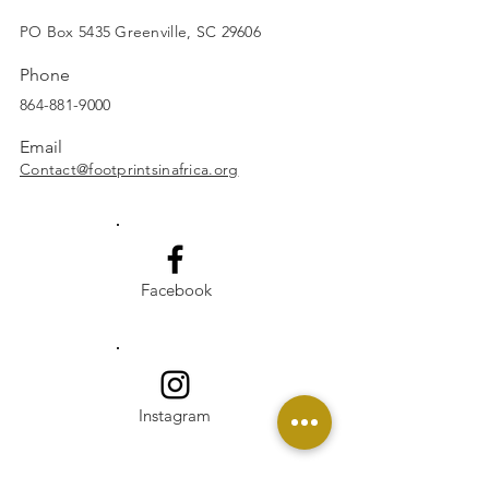
SUBSCRIBE
PO Box 5435 Greenville, SC 29606
Phone
864-881-9000
Email
Contact@footprintsinafrica.org
Facebook
Instagram