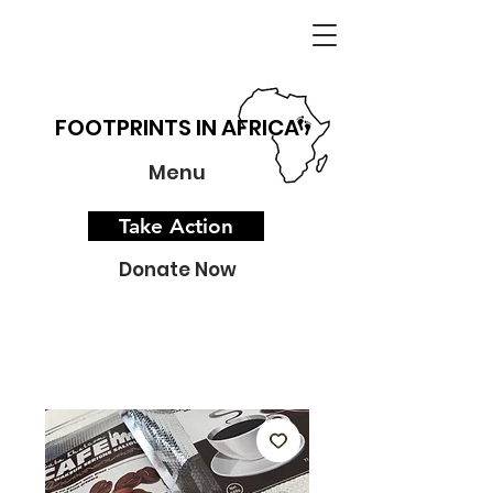
FOOTPRINTS IN AFRICA
Menu
Take Action
Donate Now