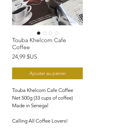
Touba Khelcom Cafe
Coffee
Prix
24,99 $US
Ajouter au panier
Touba Khelcom Cafe Coffee
Net 500g (33 cups of coffee)
Made in Senegal
Calling All Coffee Lovers!