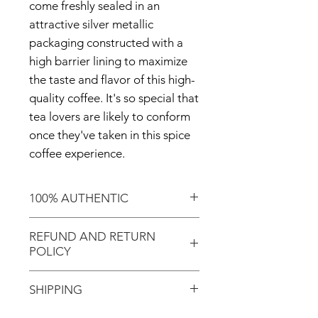
come freshly sealed in an
attractive silver metallic
packaging constructed with a
high barrier lining to maximize
the taste and flavor of this high-
quality coffee. It's so special that
tea lovers are likely to conform
once they've taken in this spice
coffee experience.
100% AUTHENTIC
Shop with confidence knowing
REFUND AND RETURN
that you've purchased an
POLICY
authentic item from the
Motherland!
There are NO REFUNDS or
SHIPPING
RETURNS for EXCHANGE!
Don't forget to enter coupon