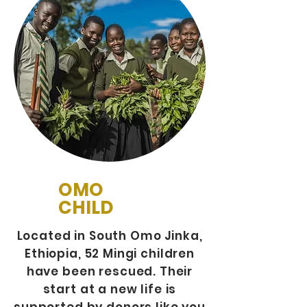
OMO
CHILD
Located in South Omo Jinka,
Ethiopia, 52 Mingi children
have been rescued. Their
start at a new life is