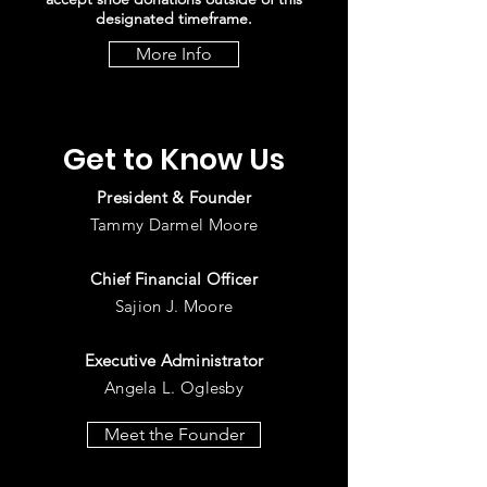
designated timeframe.
More Info
Get to Know Us
President & Founder
Tammy Darmel Moore
Chief
Financial Officer
Sajion J. Moore
Executive Administrator
Angela L. Oglesby
Meet the Founder