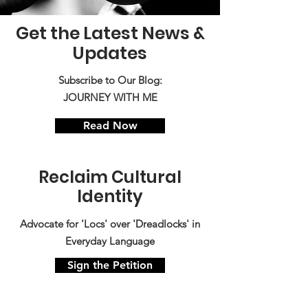
Get the Latest News &
Updates
Subscribe to Our Blog:
JOURNEY WITH ME
Read Now
Reclaim Cultural
Identity
Advocate for 'Locs' over 'Dreadlocks' in
Everyday Language
Sign the Petition