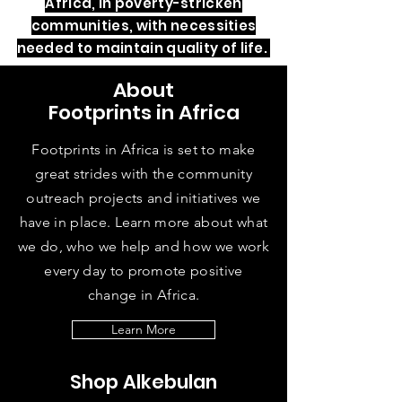
Africa, in poverty-stricken
communities, with necessities
needed to maintain quality of life.
About
Footprints in Africa
Footprints in Africa is set to make
great strides with the community
outreach projects and initiatives we
have in place. Learn more about what
we do, who we help and how we work
every day to promote positive
change in Africa.
Learn More
Shop Alkebulan