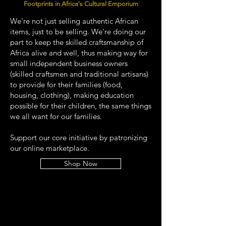
Footprints in Africa's Cultural Emporium
We're not just selling authentic African
items, just to be selling. We're doing our
part to keep the skilled craftsmanship of
Africa alive and well, thus making way for
small independent business owners
(skilled craftsmen and traditional artisans)
to provide for their families (food,
housing, clothing), making education
possible for their children, the same things
we all want for our families.
Support our core initiative by patronizing
our online marketplace.
Shop Now