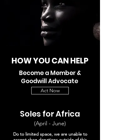
HOW YOU CAN HELP
Become a Member &
Goodwill Advocate
Act Now
Soles for Africa
(April - June)
Do to limited space, we are unable to
accept shoe donations outside of this