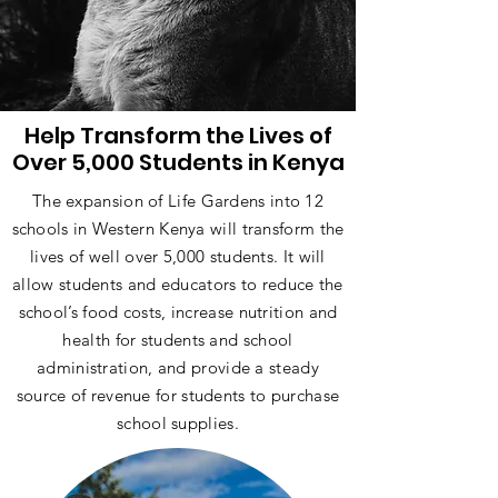
Help Transform the Lives of
Over 5,000 Students in Kenya
The expansion of Life Gardens into 12
schools in Western Kenya will transform the
lives of well over 5,000 students. It will
allow students and educators to reduce the
school’s food costs, increase nutrition and
health for students and school
administration, and provide a steady
source of revenue for students to purchase
school supplies.