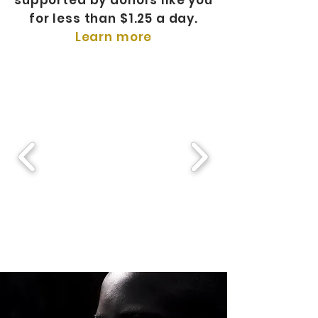
supported by donors like you
for less than $1.25 a day.
Learn more