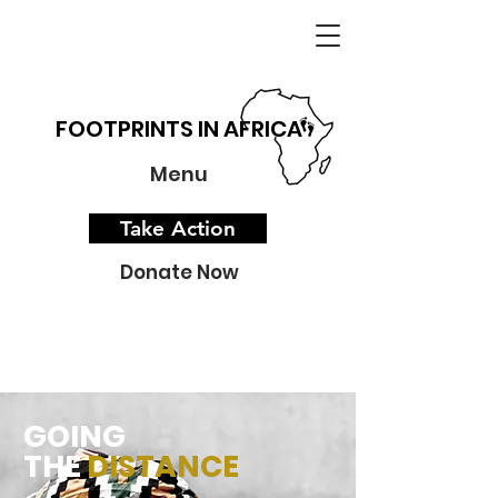
FOOTPRINTS IN AFRICA
Menu
Take Action
Donate Now
GOING
THE
DISTANCE