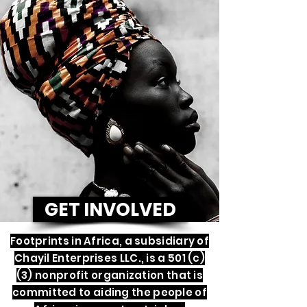
GET INVOLVED
Footprints in Africa, a subsidiary of
Chayil Enterprises LLC., is a 501 (c)
(3) nonprofit organization that is
committed to aiding the people of