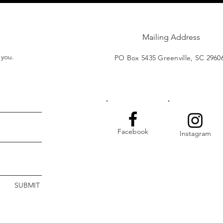
Mailing Address
t you.
PO Box 5435 Greenville, SC 2960
Facebook
Instagram
SUBMIT