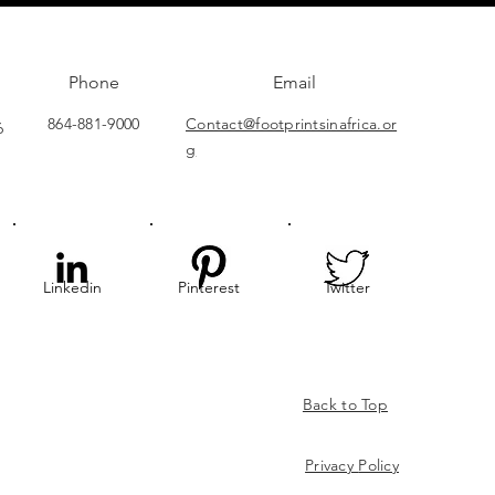
Phone
Email
864-881-9000
Contact@footprintsinafrica.or
6
g
Linkedin
Pinterest
Twitter
Back to Top
Privacy
Policy