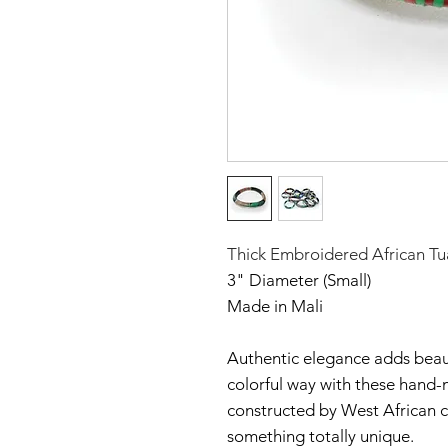
Thick Embroidered African Tu
3" Diameter (Small)
Made in Mali
Authentic elegance adds beaut
colorful way with these hand-
constructed by West African c
something totally unique.