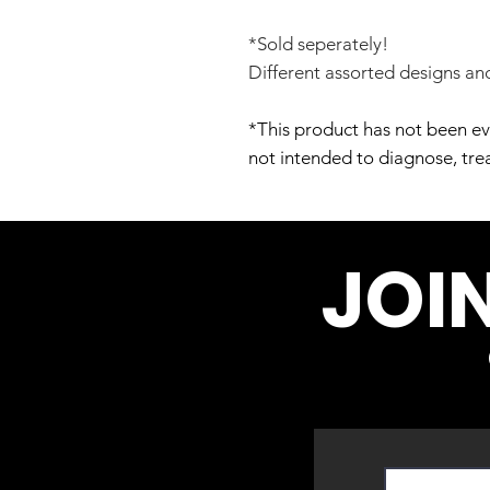
*Sold seperately!
Different assorted designs and
*This product has not been ev
not intended to diagnose, trea
JOI