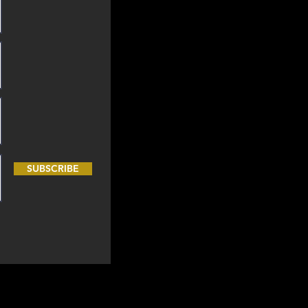
SUBSCRIBE