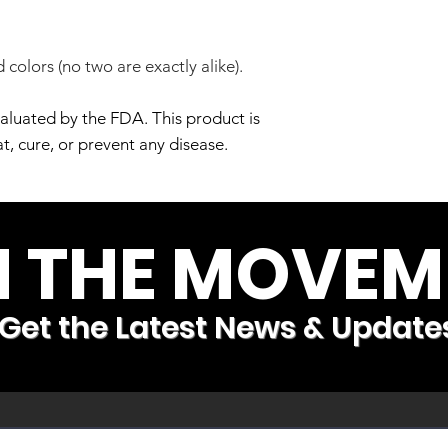
 colors (no two are exactly alike).
aluated by the FDA. This product is
t, cure, or prevent any disease.
N THE MOVEM
Get the Latest News & Update