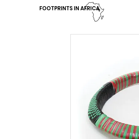
FOOTPRINTS IN AFRICA