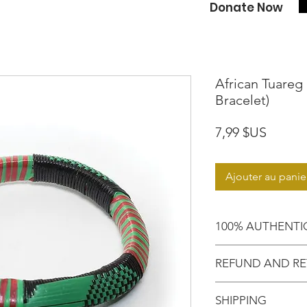
Donate Now
African Tuareg 
Bracelet)
Prix
7,99 $US
Ajouter au panie
100% AUTHENTI
Shop with confide
REFUND AND RE
purchased an auth
Motherland!
There are NO RE
SHIPPING
EXCHANGE!