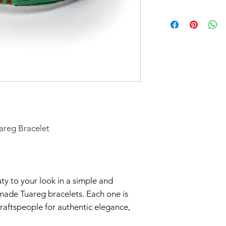
Don't forget to 
In response to CO
you'd like to avoi
part to help flatt
your order in Green
have temporarily 
return within seve
Claims of missing
must be made withi
Thanks for unders
areg Bracelet
y to your look in a simple and
made Tuareg bracelets. Each one is
raftspeople for authentic elegance,