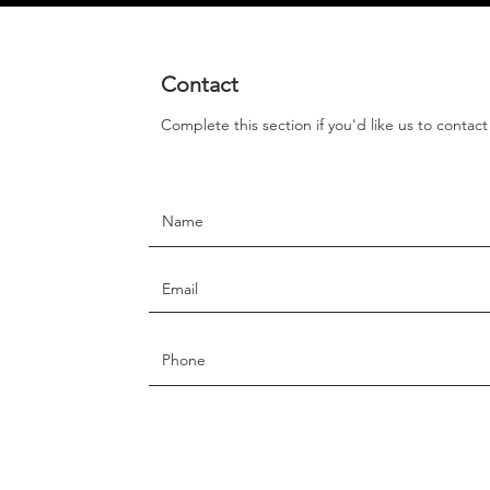
Contact
Complete this section if you'd like us to contac