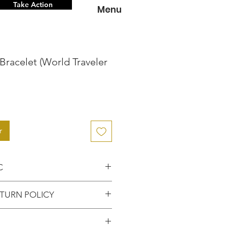
Take Action
Menu
Bracelet (World Traveler
r
C
nce knowing that you've
TURN POLICY
entic item from the
FUNDS or RETURNS for