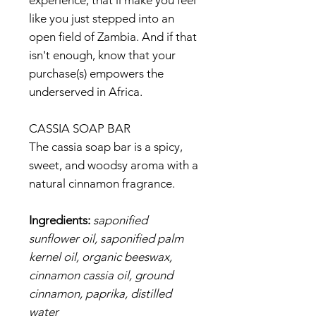
experience; that'll make you feel
like you just stepped into an
open field of Zambia. And if that
isn't enough, know that your
purchase(s) empowers the
underserved in Africa.
CASSIA SOAP BAR
The cassia soap bar is a spicy,
sweet, and woodsy aroma with a
natural cinnamon fragrance.
Ingredients:
saponified
sunflower oil, saponified palm
kernel oil, organic beeswax,
cinnamon cassia oil, ground
cinnamon, paprika, distilled
water