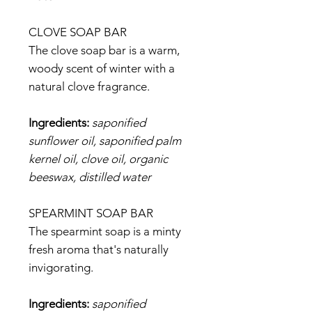
CLOVE SOAP BAR
The clove soap bar is a warm,
woody scent of winter with a
natural clove fragrance.
Ingredients:
saponified
sunflower oil, saponified palm
kernel oil, clove oil, organic
beeswax, distilled water
SPEARMINT SOAP BAR
The spearmint soap is a minty
fresh aroma that's naturally
invigorating.
Ingredients:
saponified