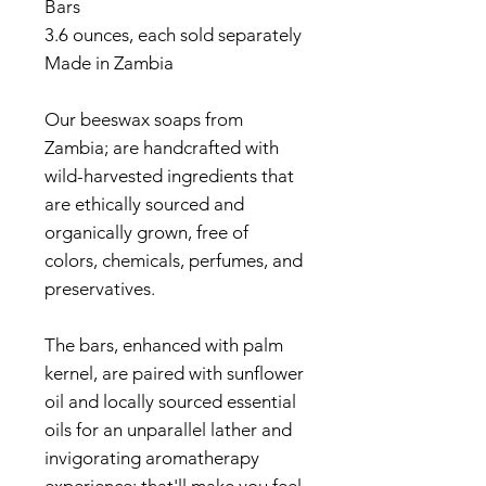
Bars
3.6 ounces, each sold separately
Made in Zambia
Our beeswax soaps from
Zambia; are handcrafted with
wild-harvested ingredients that
are ethically sourced and
organically grown, free of
colors, chemicals, perfumes, and
preservatives.
The bars, enhanced with palm
kernel, are paired with sunflower
oil and locally sourced essential
oils for an unparallel lather and
invigorating aromatherapy