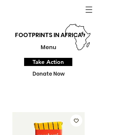
FOOTPRINTS IN AFRICA
Menu
Take Action
Donate Now