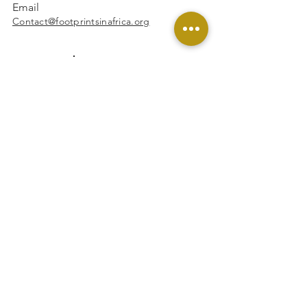
Email
Contact@footprintsinafrica.org
Facebook
Instagram
Linkedin