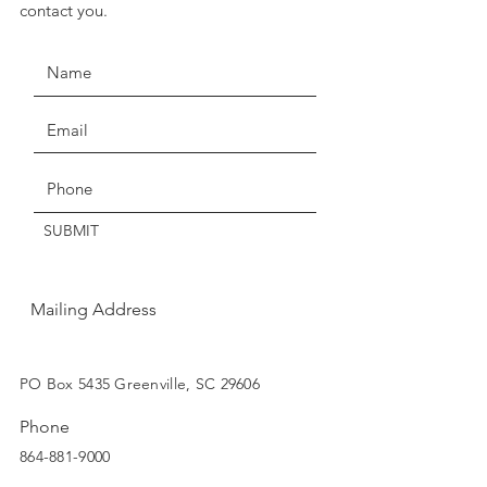
contact you.
seven days for exchange or
credit.
Claims of missing, wrong, or
damaged items, must be made
Get the Latest News & Updates
within three days of delivery.
Thanks for understanding!
SUBMIT
Mailing Address
SUBSCRIBE
PO Box 5435 Greenville, SC 29606
Phone
864-881-9000