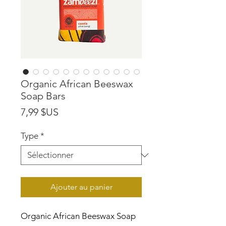
Organic African Beeswax
Soap Bars
Prix
7,99 $US
Type
*
Ajouter au panier
Organic African Beeswax Soap