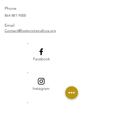
Phone
864-881-9000
Email
Contact@footprintsinafrica.org
Facebook
Instagram