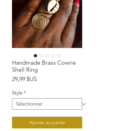
Handmade Brass Cowrie
Shell Ring
Prix
29,99 $US
Style
*
Ajouter au panier