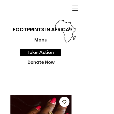
FOOTPRINTS IN AFRICA
Menu
Take Action
Donate Now