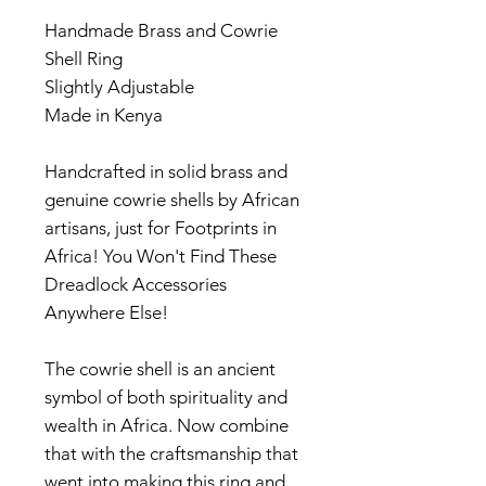
Handmade Brass and Cowrie
Shell Ring
Slightly Adjustable
Made in Kenya
Handcrafted in solid brass and
genuine cowrie shells by African
artisans, just for Footprints in
Africa! You Won't Find These
Dreadlock Accessories
Anywhere Else!
The cowrie shell is an ancient
symbol of both spirituality and
wealth in Africa. Now combine
that with the craftsmanship that
went into making this ring and