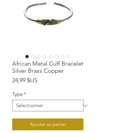
African Metal Cuff Bracelet
Silver Brass Copper
Prix
24,99 $US
Type
*
Ajouter au panier