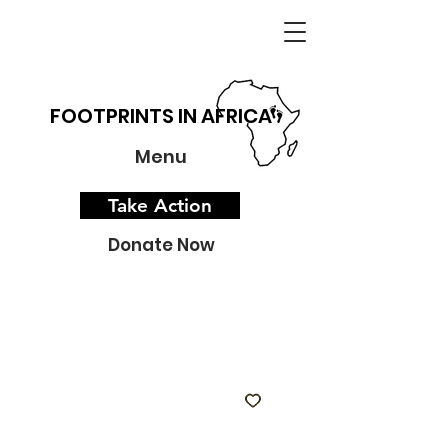
FOOTPRINTS IN AFRICA
Menu
Take Action
Donate Now