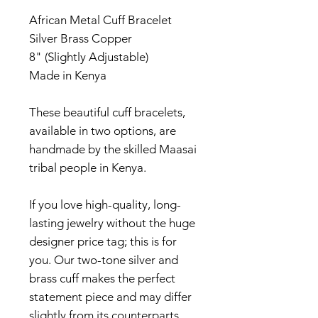
African Metal Cuff Bracelet
Silver Brass Copper
8" (Slightly Adjustable)
Made in Kenya
These beautiful cuff bracelets,
available in two options, are
handmade by the skilled Maasai
tribal people in Kenya.
If you love high-quality, long-
lasting jewelry without the huge
designer price tag; this is for
you. Our two-tone silver and
brass cuff makes the perfect
statement piece and may differ
slightly from its counterparts