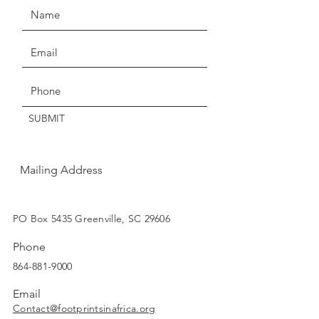
Anti-aging
instantly shine again.
Thanks for understanding!
Get the Latest News & Updates
SUBMIT
Mailing Address
SUBSCRIBE
PO Box 5435 Greenville, SC 29606
Phone
864-881-9000
Email
Contact@footprintsinafrica.org