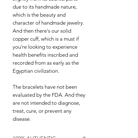
due to its handmade nature,
which is the beauty and
character of handmade jewelry.
And then there's our solid
copper cuff, which is a must if
you're looking to experience
health benefits inscribed and
recorded from as early as the
Egyptian civilization.
The bracelets have not been
evaluated by the FDA. And they
are not intended to diagnose,
treat, cure, or prevent any
disease.