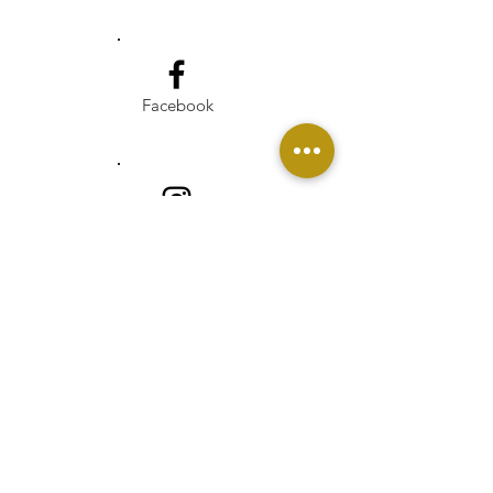
Facebook
Instagram
Linkedin