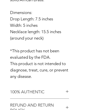
Dimensions:
Drop Length: 7.5 inches
Width: 5 inches
Necklace length: 15.5 inches
(around your neck)
*This product has not been
evaluated by the FDA.
This product is not intended to
diagnose, treat, cure, or prevent
any disease.
100% AUTHENTIC
Shop with confidence knowing
REFUND AND RETURN
that you've purchased an