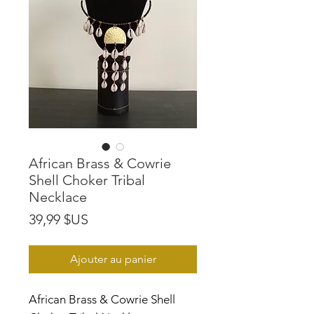
African Brass & Cowrie
Shell Choker Tribal
Necklace
Prix
39,99 $US
Ajouter au panier
African Brass & Cowrie Shell