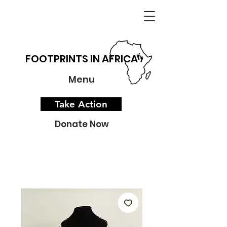
FOOTPRINTS IN AFRICA
Menu
Take Action
Donate Now