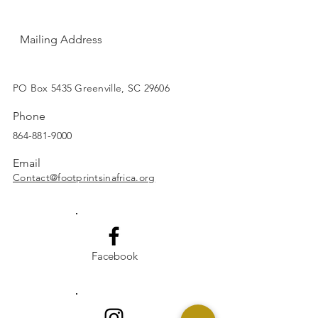
Mailing Address
SUBSCRIBE
PO Box 5435 Greenville, SC 29606
Phone
864-881-9000
Email
Contact@footprintsinafrica.org
Facebook