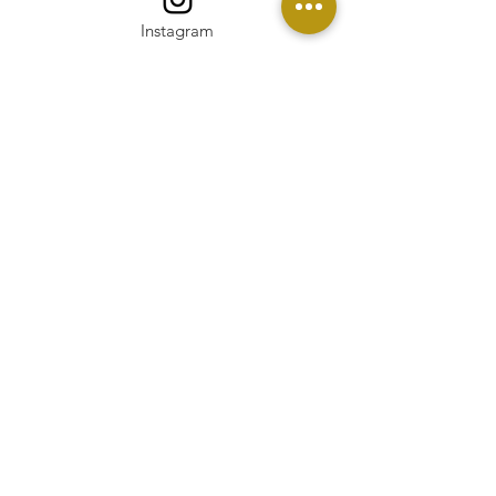
Instagram
Linkedin
Pinterest
Twitter