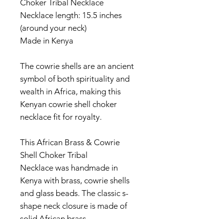
Choker Tribal Necklace
Necklace length: 15.5 inches
(around your neck)
Made in Kenya
The cowrie shells are an ancient
symbol of both spirituality and
wealth in Africa, making this
Kenyan cowrie shell choker
necklace fit for royalty.
This African Brass & Cowrie
Shell Choker Tribal
Necklace was handmade in
Kenya with brass, cowrie shells
and glass beads. The classic s-
shape neck closure is made of
solid African brass.