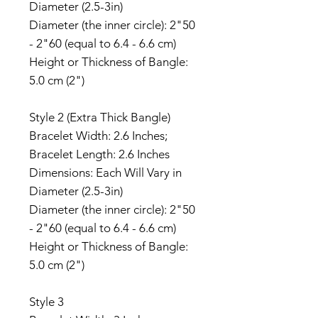
Diameter (2.5-3in)
Diameter (the inner circle): 2"50
- 2"60 (equal to 6.4 - 6.6 cm)
Height or Thickness of Bangle:
5.0 cm (2")
Style 2 (Extra Thick Bangle)
Bracelet Width: 2.6 Inches;
Bracelet Length: 2.6 Inches
Dimensions: Each Will Vary in
Diameter (2.5-3in)
Diameter (the inner circle): 2"50
- 2"60 (equal to 6.4 - 6.6 cm)
Height or Thickness of Bangle:
5.0 cm (2")
Style 3