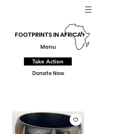
FOOTPRINTS IN AFRICA
Menu
Take Action
Donate Now