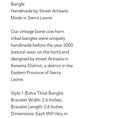
Bangle
Handmade by Street Artisans
Made in Sierra Leone
Our vintage bone cow horn
tribal bangles were uniquely
handmade before the year 2000
(natural wear on the horn) and
designed by street Artisans in
Kenema District, a district in the
Eastern Province of Sierra
Leone.
Style 1 (Extra Thick Bangle)
Bracelet Width: 2.6 Inches;
Bracelet Length: 2.6 Inches
Dimensions: Each Will Vary in