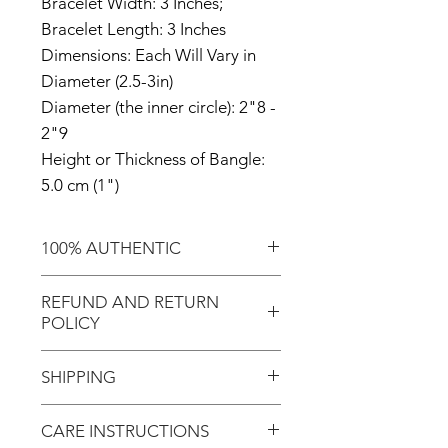
Bracelet Width: 3 Inches;
Bracelet Length: 3 Inches
Dimensions: Each Will Vary in
Diameter (2.5-3in)
Diameter (the inner circle): 2"8 -
2"9
Height or Thickness of Bangle:
5.0 cm (1")
100% AUTHENTIC
Shop with confidence knowing
REFUND AND RETURN
that you're purchasing an
POLICY
authentic item from the
Motherland!
There are NO REFUNDS or
SHIPPING
RETURNS for EXCHANGE!
Don't forget to enter coupon
CARE INSTRUCTIONS
In response to COVID-19, we
code "LOCAL" if you'd like to