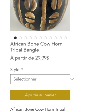
African Bone Cow Horn
Tribal Bangle
Prix
À partir de
29,99$
promotionnel
Style
*
Ajouter au panier
African Bone Cow Horn Tribal