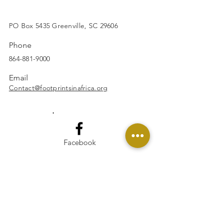
SUBSCRIBE
PO Box 5435 Greenville, SC 29606
Phone
864-881-9000
Email
Contact@footprintsinafrica.org
Facebook
Instagram