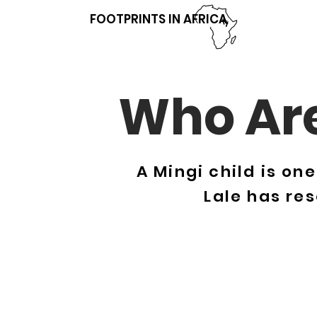
FOOTPRINTS IN AFRICA
Who Are
A Mingi child is on
Lale has re