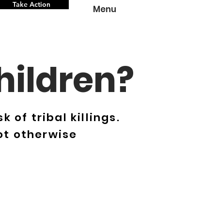
Take Action
Menu
hildren?
 of tribal killings.
ot otherwise