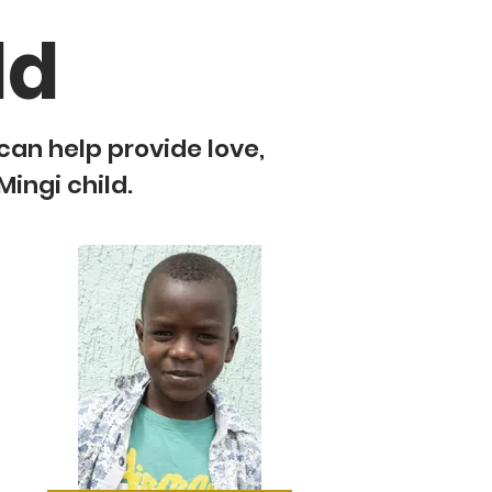
ld
 can help provide love,
Mingi child.