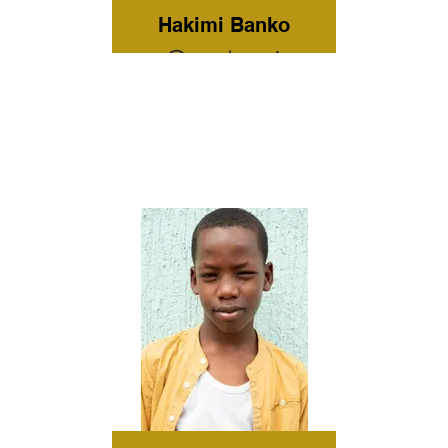
Hakimi Banko
Grade: 4
Current
Residence:
Omo Child
Home Care
Tribe:
Hamer
Gender: