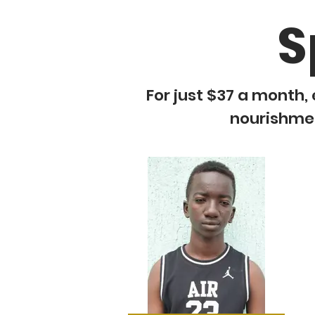
S
For just $37 a month, 
nourishment