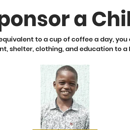
ponsor a Chi
equivalent to a cup of coffee a day, you
, shelter, clothing, and education to a 