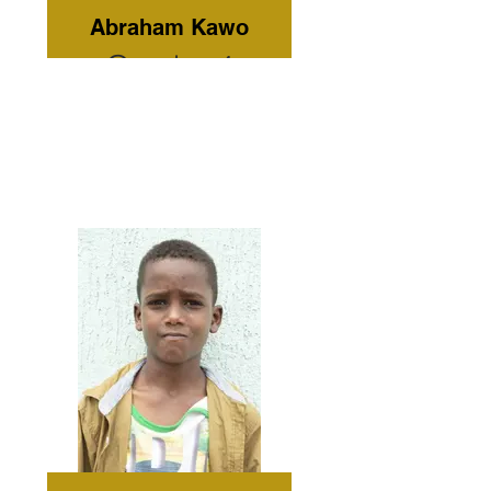
Abraham Kawo
Grade: 4
Current
Residence:
Omo Child
Home Care
Tribe: Kara
Gender:
Male