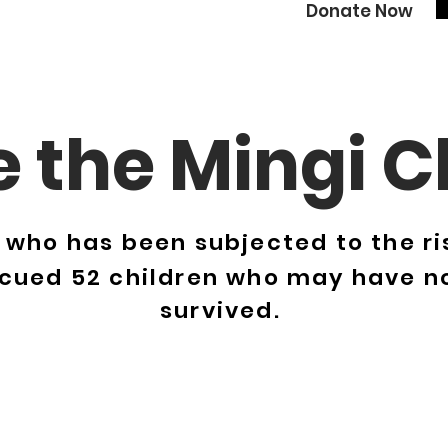
Donate Now
 the Mingi C
e who has been subjected to the risk
scued 52 children who may have n
survived.