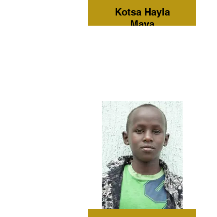
Kotsa Hayla
Maya
Grade: 7
Current
Residence:
Omo Child
Home Care
Tribe:
Hamer