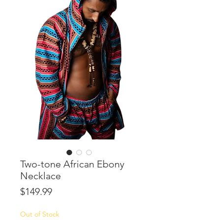
Two-tone African Ebony
Necklace
Price
$149.99
Out of Stock