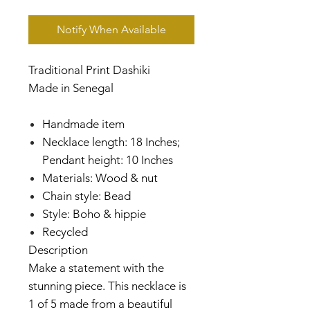
Notify When Available
Traditional Print Dashiki
Made in Senegal
Handmade item
Necklace length: 18 Inches;
Pendant height: 10 Inches
Materials: Wood & nut
Chain style: Bead
Style: Boho & hippie
Recycled
Description
Make a statement with the
stunning piece. This necklace is
1 of 5 made from a beautiful