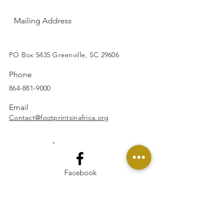
Mailing Address
SUBSCRIBE
PO Box 5435 Greenville, SC 29606
Phone
864-881-9000
Email
Contact@footprintsinafrica.org
Facebook