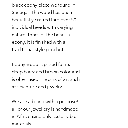
black ebony piece we found in
Senegal. The wood has been
beautifully crafted into over 50
individual beads with varying
natural tones of the beautiful
ebony. It is finished with a
traditional style pendant.
Ebony wood is prized for its
deep black and brown color and
is often used in works of art such
as sculpture and jewelry.
We are a brand with a purpose!
all of our jewellery is handmade
in Africa using only sustainable
materials.