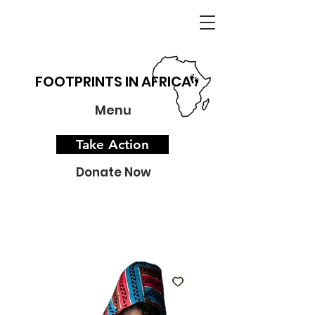
FOOTPRINTS IN AFRICA
Menu
Take Action
Donate Now