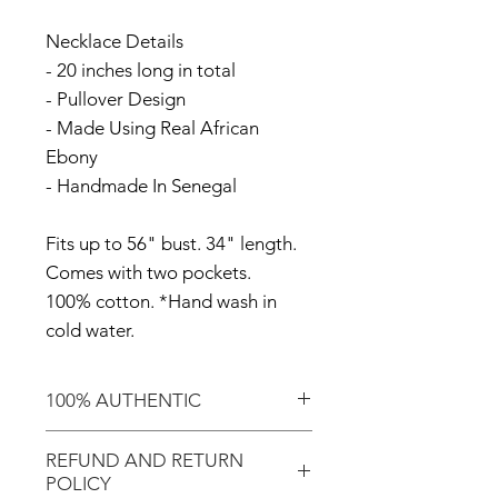
Necklace Details
- 20 inches long in total
- Pullover Design
- Made Using Real African
Ebony
- Handmade In Senegal
Fits up to 56" bust. 34" length.
Comes with two pockets.
100% cotton. *Hand wash in
cold water.
100% AUTHENTIC
Shop with confidence knowing
REFUND AND RETURN
that you're purchasing an
POLICY