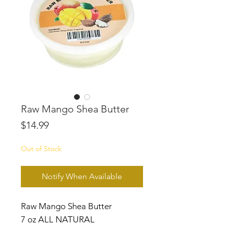
Raw Mango Shea Butter
Price
$14.99
Out of Stock
Notify When Available
Raw Mango Shea Butter
7 oz ALL NATURAL