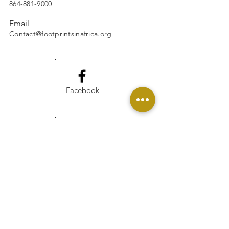
864-881-9000
Email
Contact@footprintsinafrica.org
Facebook
Instagram
Linkedin