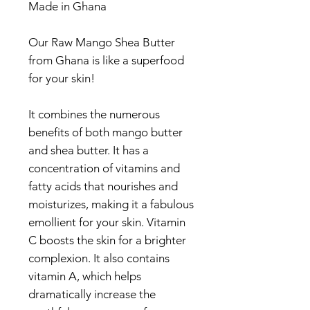
Made in Ghana
Our Raw Mango Shea Butter
from Ghana is like a superfood
for your skin!
It combines the numerous
benefits of both mango butter
and shea butter. It has a
concentration of vitamins and
fatty acids that nourishes and
moisturizes, making it a fabulous
emollient for your skin. Vitamin
C boosts the skin for a brighter
complexion. It also contains
vitamin A, which helps
dramatically increase the