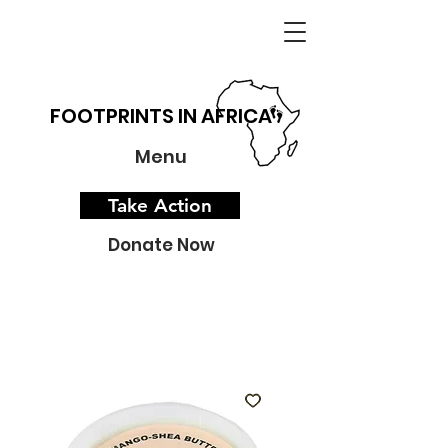
FOOTPRINTS IN AFRICA
Menu
Take Action
Donate Now