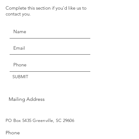
we have temporarily suspended
Complete this section if you'd like us to
JOIN THE MOVEMENT!
our return policy of return within
contact you.
seven days for exchange or
credit.
Claims of missing, wrong, or
damaged items, must be made
Get the Latest News & Updates
within three days of delivery.
Thanks for understanding!
SUBMIT
Mailing Address
SUBSCRIBE
PO Box 5435 Greenville, SC 29606
Phone