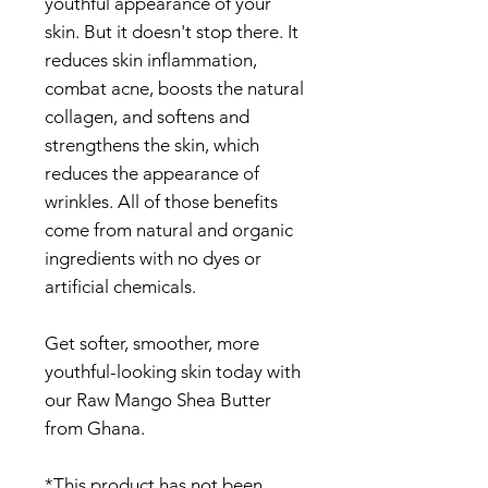
youthful appearance of your
skin. But it doesn't stop there. It
reduces skin inflammation,
combat acne, boosts the natural
collagen, and softens and
strengthens the skin, which
reduces the appearance of
wrinkles. All of those benefits
come from natural and organic
ingredients with no dyes or
artificial chemicals.
Get softer, smoother, more
youthful-looking skin today with
our Raw Mango Shea Butter
from Ghana.
*This product has not been