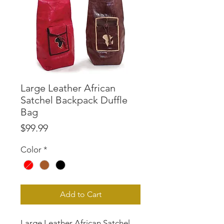
Large Leather African
Satchel Backpack Duffle
Bag
Price
$99.99
Color
*
Add to Cart
Large Leather African Satchel