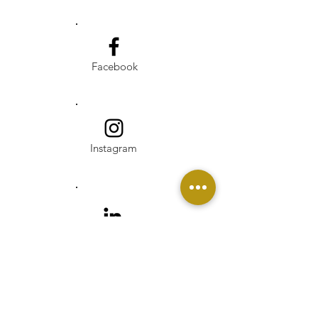
Facebook
Instagram
Linkedin