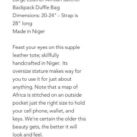
Backpack Duffle Bag
Dimensions: 20-24" - Strap is
28" long
Made in Niger
Feast your eyes on this supple
leather tote; skillfully
handcrafted in Niger. Its
oversize stature makes way for
you to use it for just about
anything. Note that a map of
Africa is stitched on an outside
pocket just the right size to hold
your cell phone, wallet, and
keys. We're certain the older this
beauty gets, the better it will
look and feel.