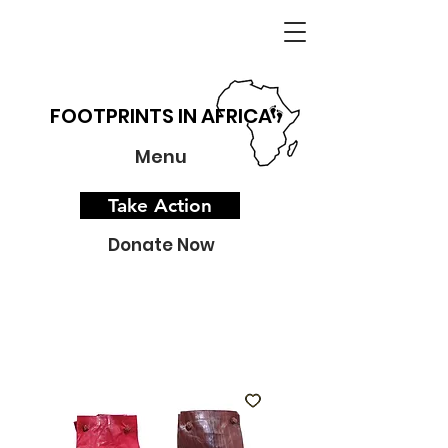
FOOTPRINTS IN AFRICA
Menu
Take Action
Donate Now