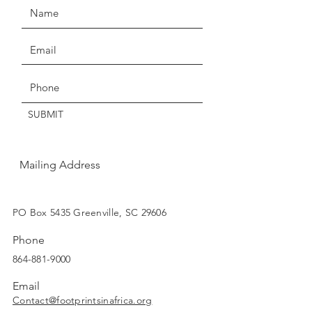
Claims of missing, wrong, or
damaged items, must be made
Get the Latest News & Updates
within three days of delivery.
Thanks for understanding!
SUBMIT
Mailing Address
SUBSCRIBE
PO Box 5435 Greenville, SC 29606
Phone
864-881-9000
Email
Contact@footprintsinafrica.org