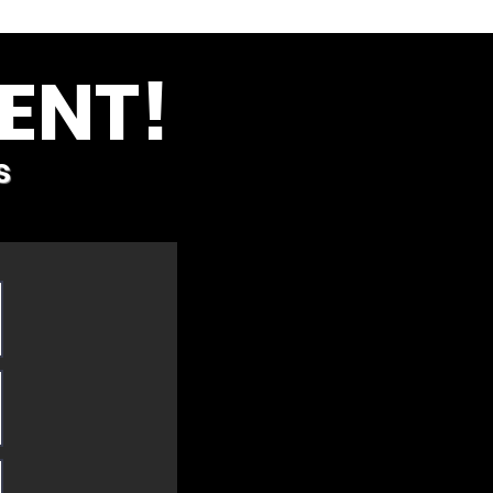
ENT!
s