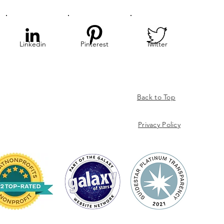
Linkedin
Pinterest
Twitter
Back to Top
Privacy
Policy