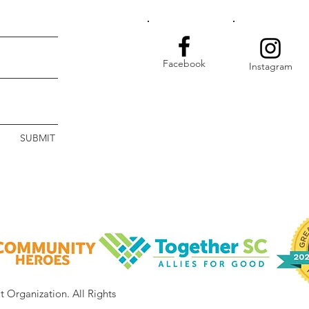
Facebook
Instagram
SUBMIT
it Organization.
All Rights