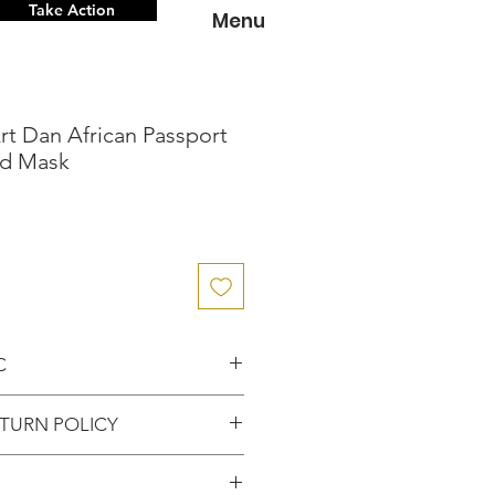
Take Action
Menu
Art Dan African Passport
d Mask
C
nce knowing that you've
TURN POLICY
entic item from the
FUNDS or RETURNS for