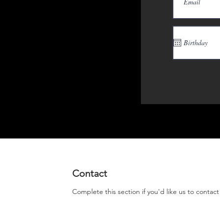
Contact
Complete this section if you'd like us to contac