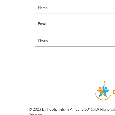
© 2023 by Footprints in Africa, a 501(c)(3) Nonprof
Reserved.