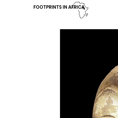
FOOTPRINTS IN AFRICA