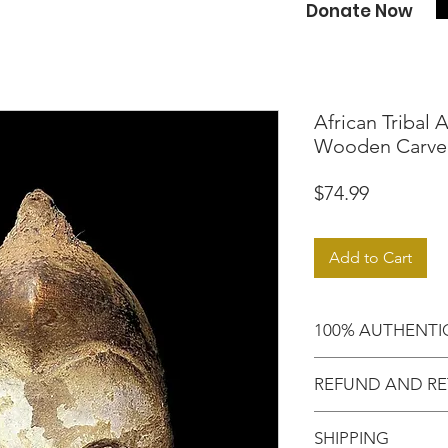
Donate Now
African Tribal 
Wooden Carve
Price
$74.99
Add to Cart
100% AUTHENTI
Shop with confide
REFUND AND RE
purchased an auth
Motherland!
There are NO RE
SHIPPING
EXCHANGE!