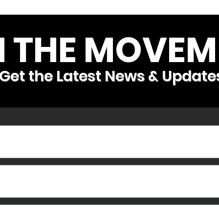
N THE MOVEM
Get the Latest News & Update