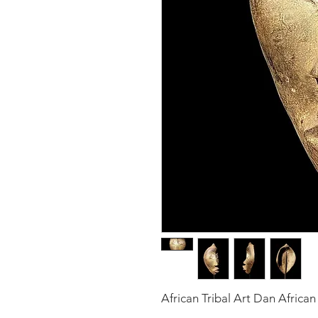
African Tribal Art Dan Afri