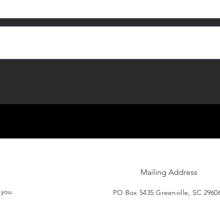
Mailing Address
t you.
PO Box 5435 Greenville, SC 2960