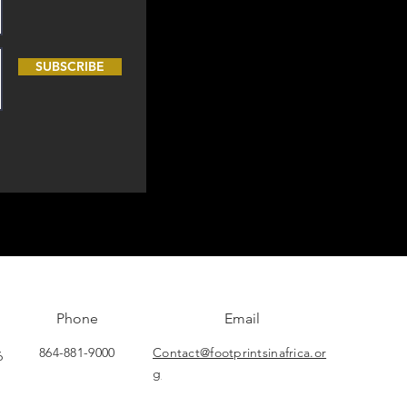
SUBSCRIBE
Phone
Email
864-881-9000
Contact@footprintsinafrica.or
6
g