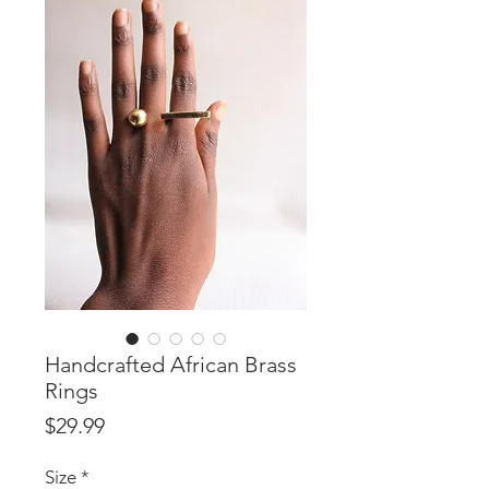
Handcrafted African Brass
Rings
Price
$29.99
Size
*