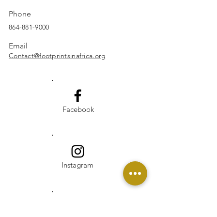
Phone
864-881-9000
Email
Contact@footprintsinafrica.org
Facebook
Instagram