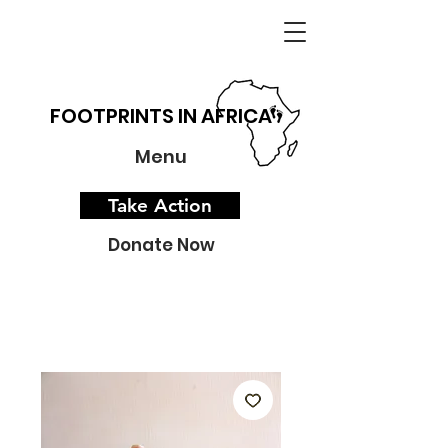
FOOTPRINTS IN AFRICA
Menu
Take Action
Donate Now