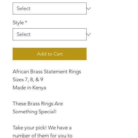
Style
*
Add to Cart
African Brass Statement Rings
Sizes 7, 8, & 9
Made in Kenya
These Brass Rings Are
Something Special!
Take your pick! We have a
number of them for you to