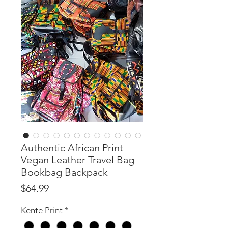
Authentic African Print
Vegan Leather Travel Bag
Bookbag Backpack
Price
$64.99
Kente Print
*