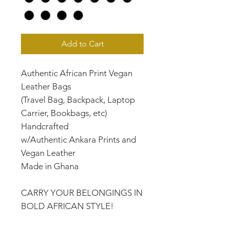
Add to Cart
Authentic African Print Vegan
Leather Bags
(Travel Bag, Backpack, Laptop
Carrier, Bookbags, etc)
Handcrafted
w/Authentic Ankara Prints and
Vegan Leather
Made in Ghana
CARRY YOUR BELONGINGS IN
BOLD AFRICAN STYLE!