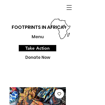
FOOTPRINTS IN AFRICA
Menu
Take Action
Donate Now