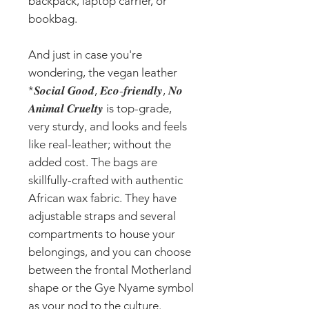
backpack, laptop carrier, or
bookbag.
And just in case you're
wondering, the vegan leather
*𝑺𝒐𝒄𝒊𝒂𝒍 𝑮𝒐𝒐𝒅, 𝑬𝒄𝒐-𝒇𝒓𝒊𝒆𝒏𝒅𝒍𝒚, 𝑵𝒐
𝑨𝒏𝒊𝒎𝒂𝒍 𝑪𝒓𝒖𝒆𝒍𝒕𝒚 is top-grade,
very sturdy, and looks and feels
like real-leather; without the
added cost. The bags are
skillfully-crafted with authentic
African wax fabric. They have
adjustable straps and several
compartments to house your
belongings, and you can choose
between the frontal Motherland
shape or the Gye Nyame symbol
as your nod to the culture.