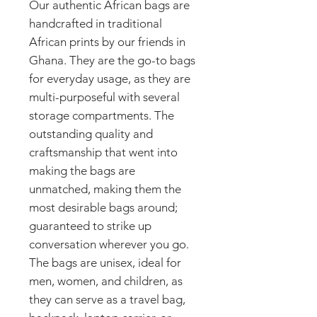
Our authentic African bags are
handcrafted in traditional
African prints by our friends in
Ghana. They are the go-to bags
for everyday usage, as they are
multi-purposeful with several
storage compartments. The
outstanding quality and
craftsmanship that went into
making the bags are
unmatched, making them the
most desirable bags around;
guaranteed to strike up
conversation wherever you go.
The bags are unisex, ideal for
men, women, and children, as
they can serve as a travel bag,