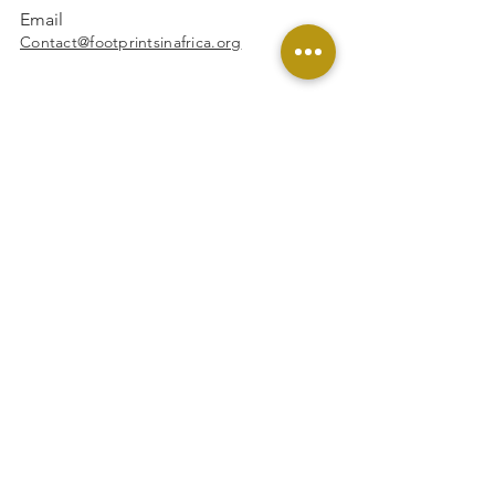
Email
Contact@footprintsinafrica.org
Facebook
Instagram
Linkedin