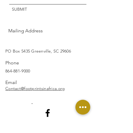
SUBMIT
Mailing Address
SUBSCRIBE
PO Box 5435 Greenville, SC 29606
Phone
864-881-9000
Email
Contact@footprintsinafrica.org
Facebook