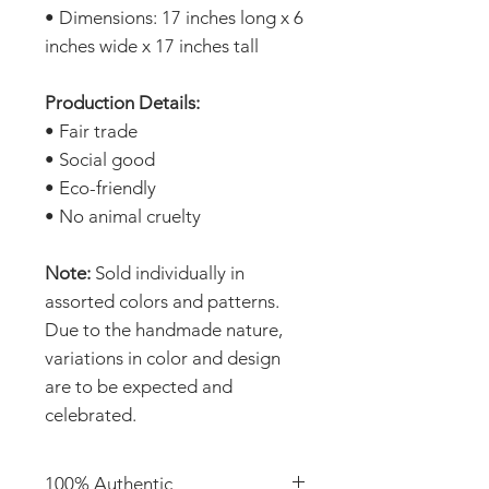
• Dimensions: 17 inches long x 6
inches wide x 17 inches tall
Production Details:
• Fair trade
• Social good
• Eco-friendly
• No animal cruelty
Note:
Sold individually in
assorted colors and patterns.
Due to the handmade nature,
variations in color and design
are to be expected and
celebrated.
100% Authentic