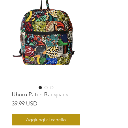
Uhuru Patch Backpack
Prezzo
39,99 USD
Aggiungi al carrello