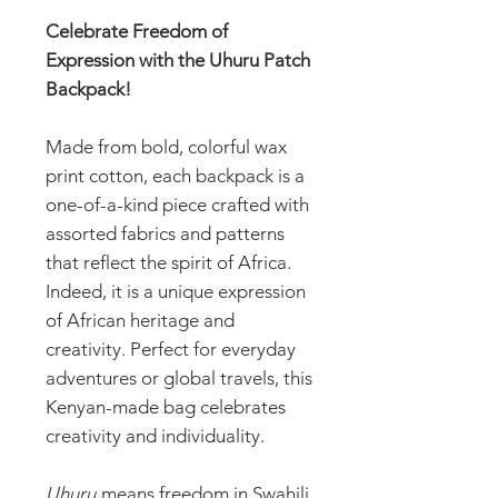
Celebrate Freedom of
Expression with the Uhuru Patch
Backpack!
Made from bold, colorful wax
print cotton, each backpack is a
one-of-a-kind piece crafted with
assorted fabrics and patterns
that reflect the spirit of Africa.
Indeed, it is a unique expression
of African heritage and
creativity. Perfect for everyday
adventures or global travels, this
Kenyan-made bag celebrates
creativity and individuality.
Uhuru
means freedom in Swahili