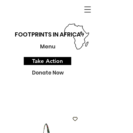
FOOTPRINTS IN AFRICA
Menu
Take Action
Donate Now