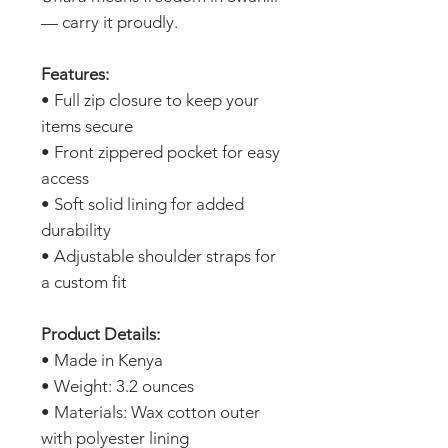
— carry it proudly.
Features:
• Full zip closure to keep your
items secure
• Front zippered pocket for easy
access
• Soft solid lining for added
durability
• Adjustable shoulder straps for
a custom fit
Product Details:
• Made in Kenya
• Weight: 3.2 ounces
• Materials: Wax cotton outer
with polyester lining