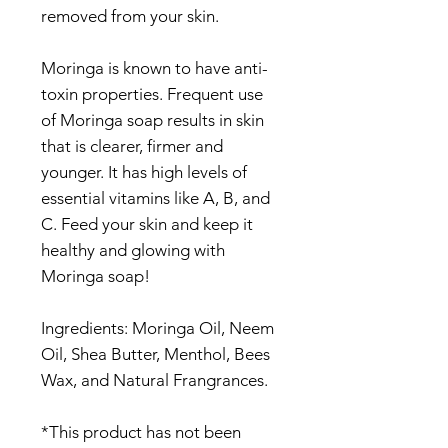
removed from your skin.
Moringa is known to have anti-
toxin properties. Frequent use
of Moringa soap results in skin
that is clearer, firmer and
younger. It has high levels of
essential vitamins like A, B, and
C. Feed your skin and keep it
healthy and glowing with
Moringa soap!
Ingredients: Moringa Oil, Neem
Oil, Shea Butter, Menthol, Bees
Wax, and Natural Frangrances.
*This product has not been