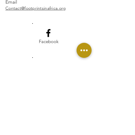
Email
Contact@footprintsinafrica.org
Facebook
Instagram
Linkedin