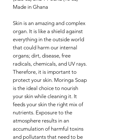
Made in Ghana
Skin is an amazing and complex
organ. It is like a shield against
everything in the outside world
that could harm our internal
organs; dirt, disease, free
radicals, chemicals, and UV rays.
Therefore, it is important to
protect your skin. Moringa Soap
is the ideal choice to nourish
your skin while cleaning it. It
feeds your skin the right mix of
nutrients. Exposure to the
atmosphere results in an
accumulation of harmful toxins
and pollutants that need to be