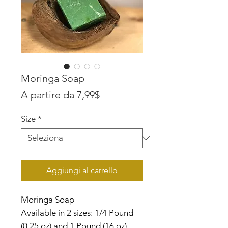
Moringa Soap
Prezzo
A partire da
7,99$
scontato
Size
*
Aggiungi al carrello
Moringa Soap
Available in 2 sizes: 1/4 Pound
(0.25 oz) and 1 Pound (16 oz)