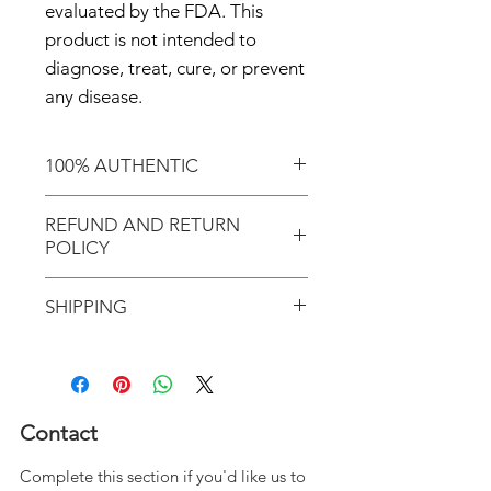
evaluated by the FDA. This
product is not intended to
diagnose, treat, cure, or prevent
any disease.
100% AUTHENTIC
Shop with confidence knowing
REFUND AND RETURN
that you've purchased an
POLICY
authentic item from the
Motherland!
There are NO REFUNDS and
SHIPPING
NO RETURNS!
Don't forget to enter coupon
In response to COVID-19, we
code "LOCAL" if you'd like to
desire to do our part in
avoid the shipping cost and pick
flattening the curve as it relates
Contact
up your order in Greenville, S.C.
to this deadly virus; therefore,
Complete this section if you'd like us to
JOIN THE MOVEMENT!
we have temporarily suspended