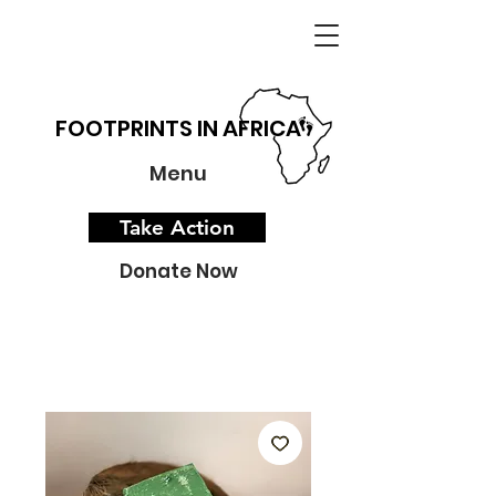
FOOTPRINTS IN AFRICA
Menu
Take Action
Donate Now