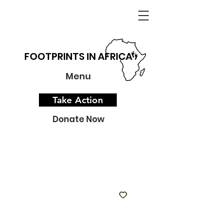
FOOTPRINTS IN AFRICA
Menu
Take Action
Donate Now