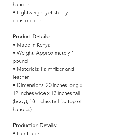
handles
• Lightweight yet sturdy
construction
Product Details:
• Made in Kenya
• Weight: Approximately 1
pound
• Materials: Palm fiber and
leather
• Dimensions: 20 inches long x
12 inches wide x 13 inches tall
(body), 18 inches tall (to top of
handles)
Production Details:
• Fair trade