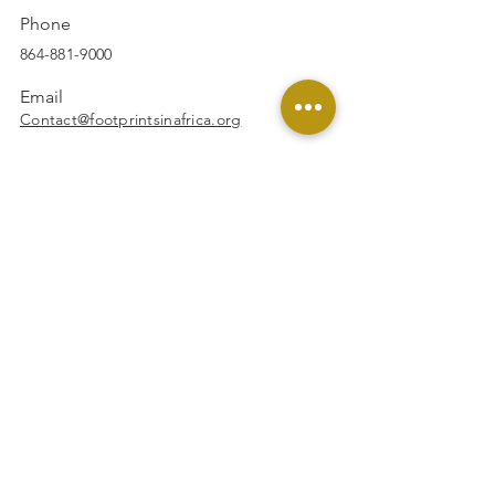
Phone
864-881-9000
Email
Contact@footprintsinafrica.org
Facebook
Instagram