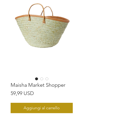
Maisha Market Shopper
Prezzo
59,99 USD
Aggiungi al carrello