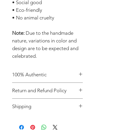
• Social good
• Eco-friendly
• No animal cruelty
Note:
Due to the handmade
nature, variations in color and
design are to be expected and
celebrated.
100% Authentic
Shop with confidence knowing
Return and Refund Policy
you're purchasing an authentic
item from the Motherland.
Due to the handcrafted nature
Shipping
of our products, all sales are
final. We do not offer returns or
We offer flat-rate shipping fee
refunds.
on all orders. If you'd like to
Please note that varied colors,