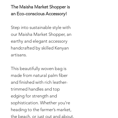
The Maisha Market Shopper is
an Eco-conscious Accessory!
Step into sustainable style with
our Maisha Market Shopper, an
earthy and elegant accessory
handcrafted by skilled Kenyan
artisans.
This beautifully woven bag is
made from natural palm fiber
and finished with rich leather-
trimmed handles and top
edging for strength and
sophistication. Whether you’re
heading to the farmer’s market,
the beach, or just out and about,