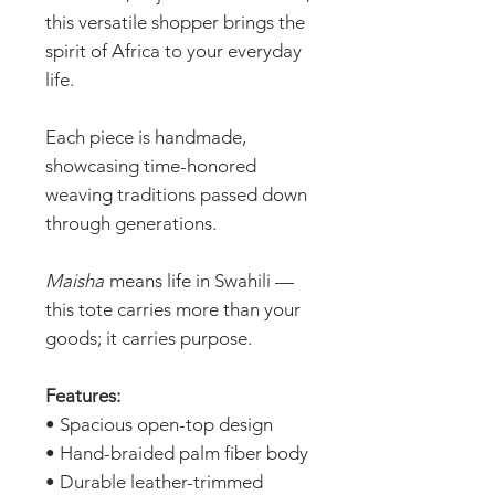
this versatile shopper brings the
spirit of Africa to your everyday
life.
Each piece is handmade,
showcasing time-honored
weaving traditions passed down
through generations.
Maisha
means life in Swahili —
this tote carries more than your
goods; it carries purpose.
Features:
• Spacious open-top design
• Hand-braided palm fiber body
• Durable leather-trimmed