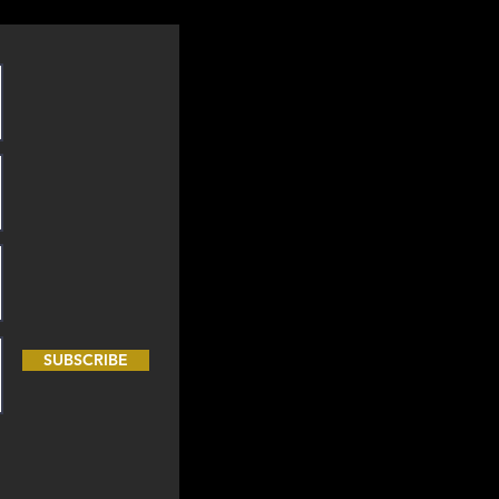
SUBSCRIBE