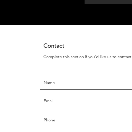
Contact
Complete this section if you'd like us to contac