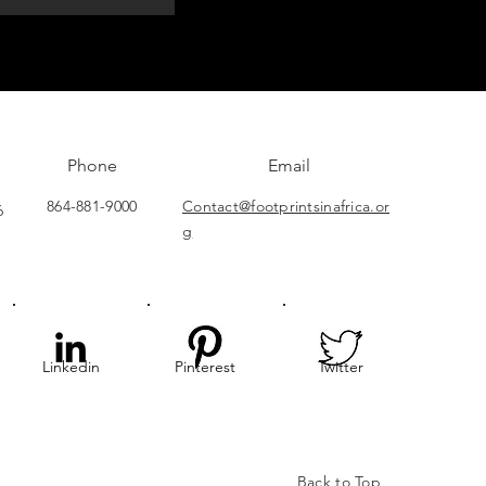
Phone
Email
864-881-9000
Contact@footprintsinafrica.or
6
g
Linkedin
Pinterest
Twitter
Back to Top