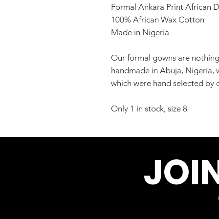
Formal Ankara Print African D
100% African Wax Cotton
Made in Nigeria
Our formal gowns are nothing 
handmade in Abuja, Nigeria, wi
which were hand selected by o
Only 1 in stock, size 8
JOI