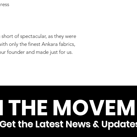
ress
short of spectacular, as they were
th only the finest Ankara fabrics,
ur founder and made just for us.
N THE MOVEM
Get the Latest News & Update