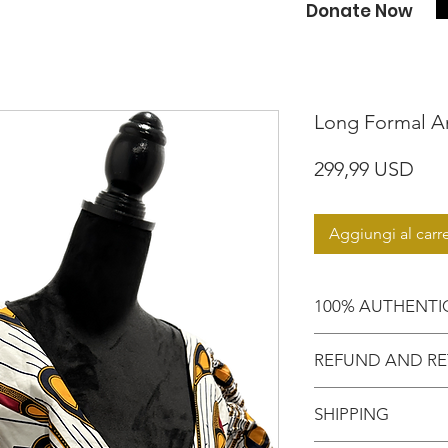
Donate Now
Long Formal An
Pre
299,99 USD
Aggiungi al carre
100% AUTHENTI
Shop with confide
REFUND AND RE
purchasing an aut
Motherland!
There are NO RE
SHIPPING
EXCHANGE!