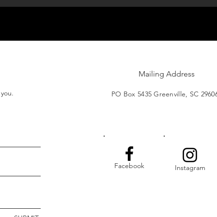
Mailing Address
t you.
PO Box 5435 Greenville, SC 2960
Facebook
Instagram