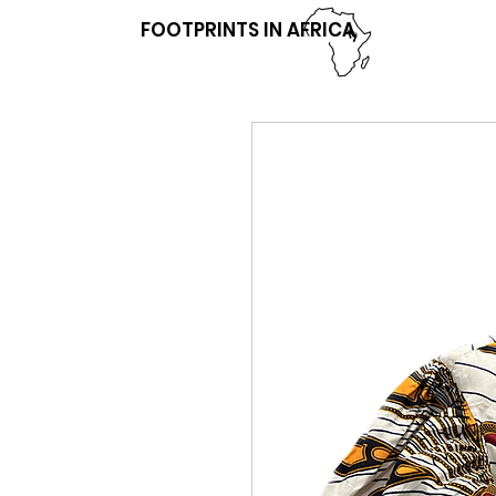
FOOTPRINTS IN AFRICA