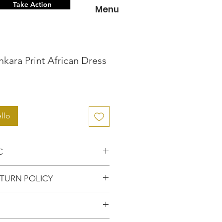
Take Action
Menu
kara Print African Dress
zzo
llo
C
nce knowing that you're
TURN POLICY
hentic item from the
FUNDS or RETURNS for