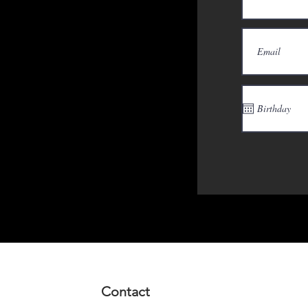
Contact