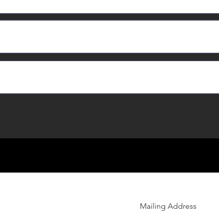
Mailing Address