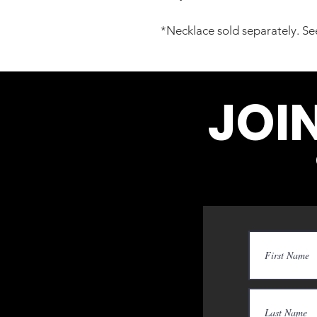
*Necklace sold separately. See
JOI