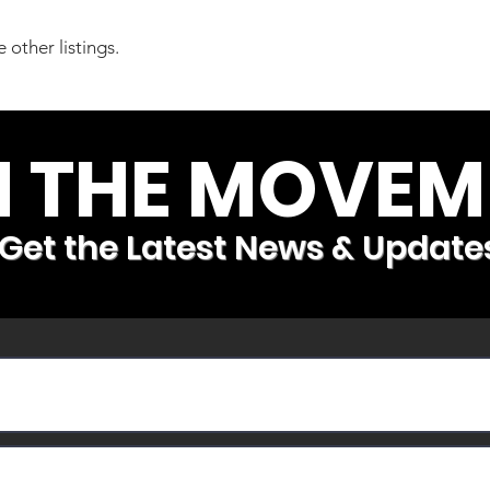
 other listings.
N THE MOVEM
Get the Latest News & Update