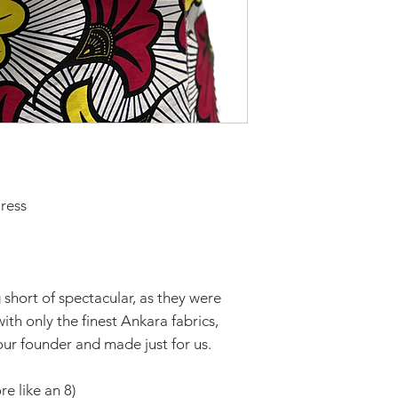
ress
short of spectacular, as they were
th only the finest Ankara fabrics,
ur founder and made just for us.
re like an 8)