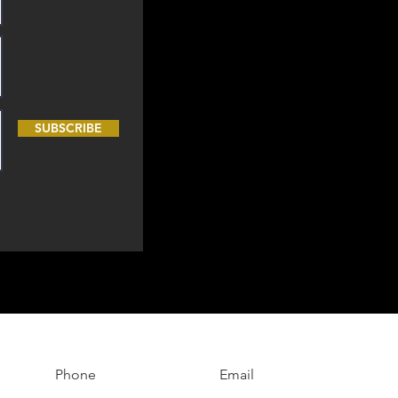
SUBSCRIBE
Phone
Email