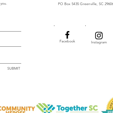
t you.
PO Box 5435 Greenville, SC 2960
Facebook
Instagram
SUBMIT