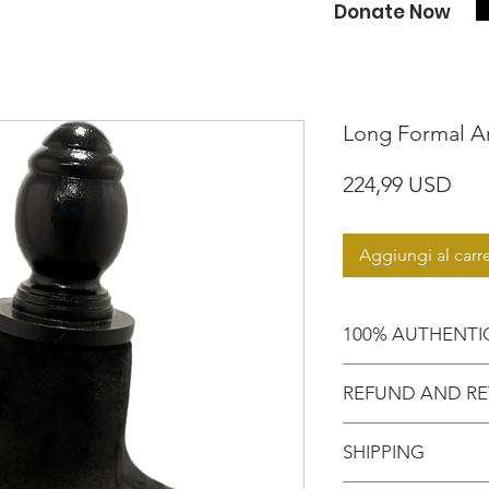
Donate Now
Long Formal An
Pre
224,99 USD
Aggiungi al carre
100% AUTHENTI
Shop with confide
REFUND AND RE
purchasing an aut
Motherland!
There are NO RE
SHIPPING
EXCHANGE!