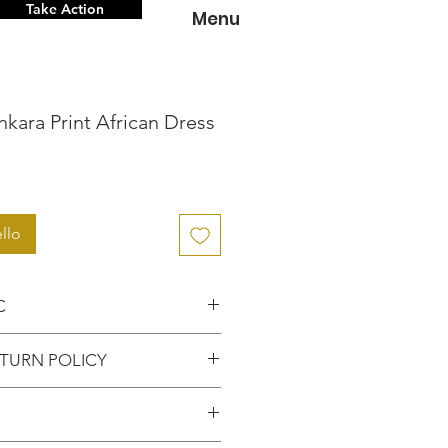
Take Action
Menu
kara Print African Dress
zzo
llo
C
nce knowing that you're
TURN POLICY
hentic item from the
FUNDS or RETURNS for