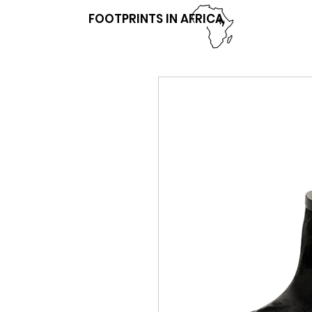
FOOTPRINTS IN AFRICA