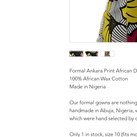
Formal Ankara Print African D
100% African Wax Cotton
Made in Nigeria
Our formal gowns are nothing 
handmade in Abuja, Nigeria, wi
which were hand selected by o
Only 1 in stock, size 10 (fits mo