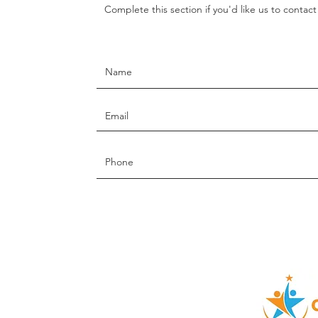
Complete this section if you'd like us to contac