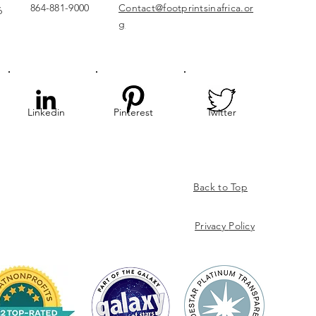
864-881-9000
Contact@footprintsinafrica.or
6
g
Linkedin
Pinterest
Twitter
Back to Top
Privacy
Policy