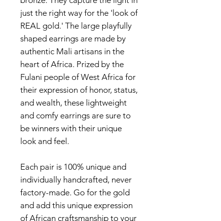
bronze. They capture the light in
just the right way for the 'look of
REAL gold.' The large playfully
shaped earrings are made by
authentic Mali artisans in the
heart of Africa. Prized by the
Fulani people of West Africa for
their expression of honor, status,
and wealth, these lightweight
and comfy earrings are sure to
be winners with their unique
look and feel.
Each pair is 100% unique and
individually handcrafted, never
factory-made. Go for the gold
and add this unique expression
of African craftsmanship to your