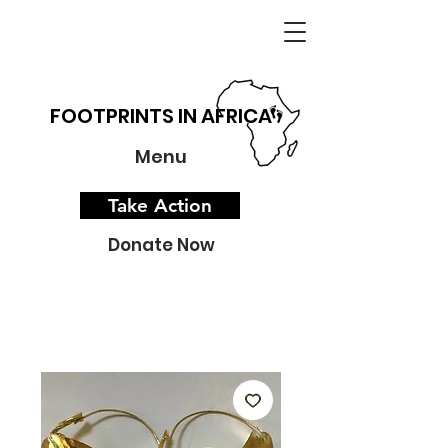
FOOTPRINTS IN AFRICA
Menu
Take Action
Donate Now