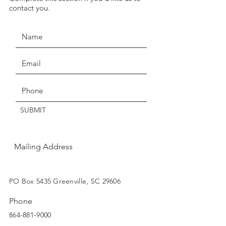
JOIN THE MOVEMENT!
seven days for exchange or
contact you.
credit.
Claims of missing, wrong, or
damaged items, must be made
within three days of delivery.
Thanks for understanding!
Get the Latest News & Updates
SUBMIT
Mailing Address
SUBSCRIBE
PO Box 5435 Greenville, SC 29606
Phone
864-881-9000