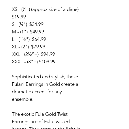
XS - (½") (approx size of a dime)
$19.99
S - (¾") $34.99
M - (1") $49.99
L - (1½") $64.99
XL - (2") $79.99
XXL - (2½”+) $94.99
XXXL - (3"+) $109.99
Sophisticated and stylish, these
Fulani Earrings in Gold create a
dramatic accent for any
ensemble.
The exotic Fula Gold Twist
Earrings are of Fula twisted