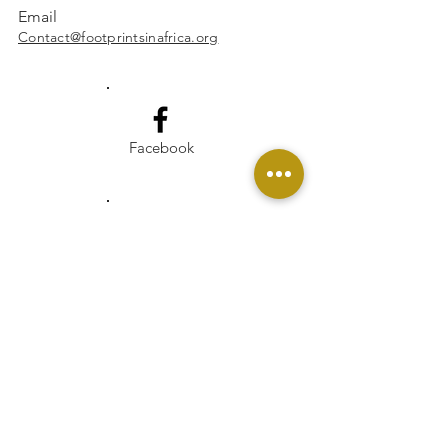
Email
Contact@footprintsinafrica.org
Facebook
Instagram
Linkedin