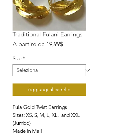
Traditional Fulani Earrings
Prezzo
A partire da
19,99$
scontato
Size
*
Aggiungi al carrello
Fula Gold Twist Earrings
Sizes: XS, S, M, L, XL, and XXL
(Jumbo)
Made in Mali