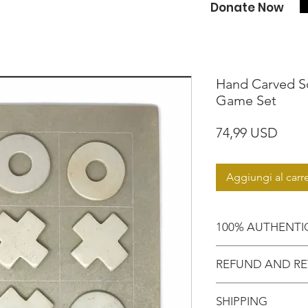
Donate Now
Hand Carved S
Game Set
Prez
74,99 USD
Aggiungi al carre
100% AUTHENTI
Shop with confide
REFUND AND RE
purchased an auth
Motherland!
There are NO RE
SHIPPING
EXCHANGE!