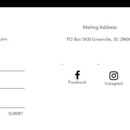
Mailing Address
t you.
PO Box 5435 Greenville, SC 2960
Facebook
Instagram
SUBMIT