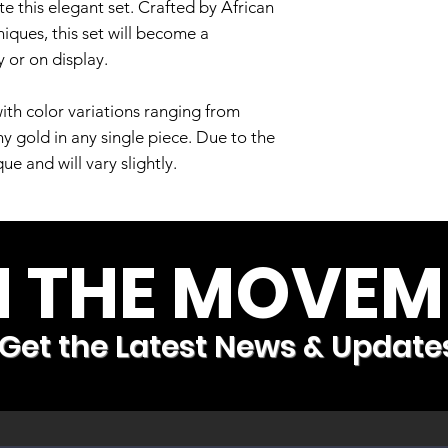
e this elegant set. Crafted by African
niques, this set will become a
 or on display.
ith color variations ranging from
hy gold in any single piece. Due to the
e and will vary slightly.
N THE MOVEM
Get the Latest News & Update