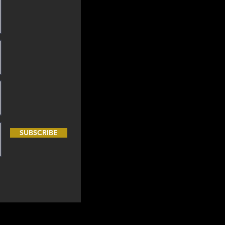
SUBSCRIBE