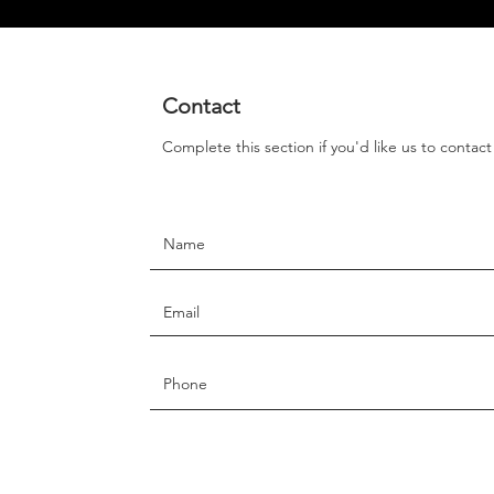
Contact
Complete this section if you'd like us to contac