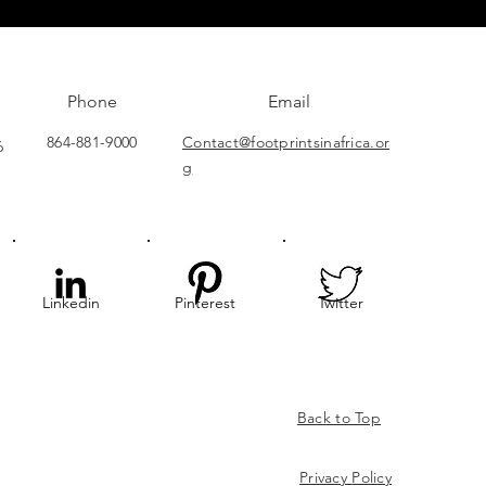
Phone
Email
864-881-9000
Contact@footprintsinafrica.or
6
g
Linkedin
Pinterest
Twitter
Back to Top
Privacy
Policy