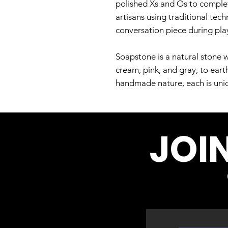
polished Xs and Os to complet
artisans using traditional tech
conversation piece during play
Soapstone is a natural stone w
cream, pink, and gray, to eart
handmade nature, each is uniqu
JOI