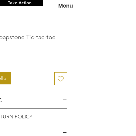
Take Action
Menu
oapstone Tic-tac-toe
zo
llo
C
nce knowing that you've
TURN POLICY
entic item from the
FUNDS or RETURNS for