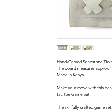
Hand-Carved Soapstone Tic-
The board measures approx 10
Made in Kenya
Make your move with this bea
tac-toe Game Set.
The skillfully crafted game se