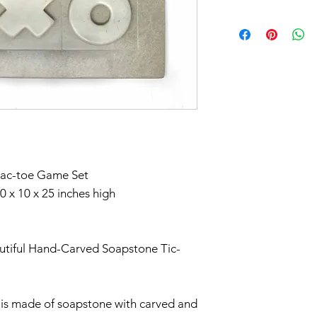
*Note, an addition
In response to CO
applies to this ite
part to help flatt
Don't forget to 
have temporarily 
you'd like to avoi
return within seve
your order in Green
Claims of missing
must be made withi
tac-toe Game Set
Thanks for unders
 x 10 x 25 inches high
utiful Hand-Carved Soapstone Tic-
t is made of soapstone with carved and