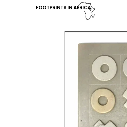
FOOTPRINTS IN AFRICA