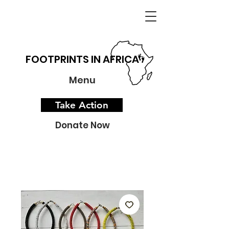
FOOTPRINTS IN AFRICA
Menu
Take Action
Donate Now