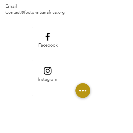
Email
Contact@footprintsinafrica.org
Facebook
Instagram
Linkedin