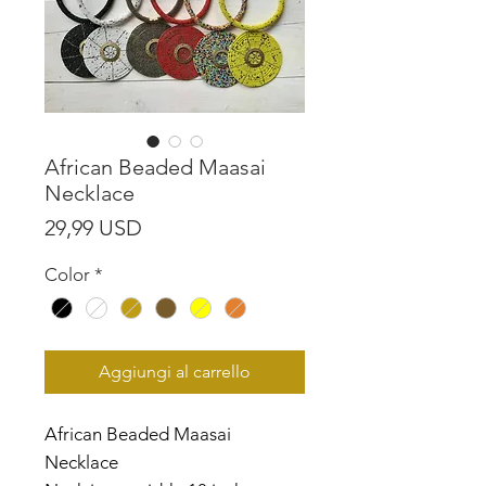
African Beaded Maasai
Necklace
Prezzo
29,99 USD
Color
*
Aggiungi al carrello
African Beaded Maasai
Necklace