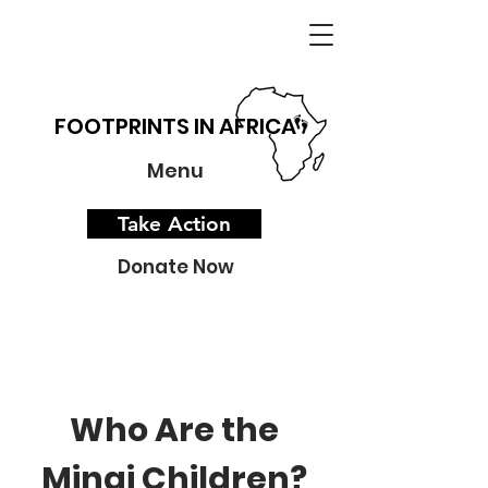
FOOTPRINTS IN AFRICA
Menu
Take Action
Donate Now
Who Are the
Mingi Children?