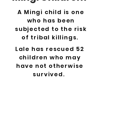
A Mingi child is one
who has been
subjected to the risk
of tribal killings.
Lale has rescued 52
children who may
have not otherwise
survived.