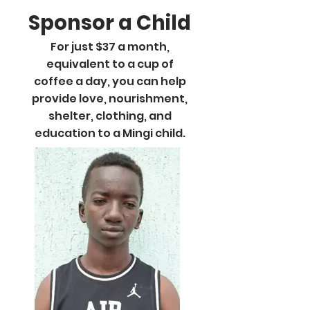
Sponsor a Child
For just $37 a month,
equivalent to a cup of
coffee a day, you can help
provide love, nourishment,
shelter, clothing, and
education to a Mingi child.