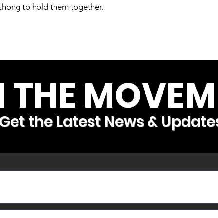
r thong to hold them together.
N THE MOVEM
Get the Latest News & Update