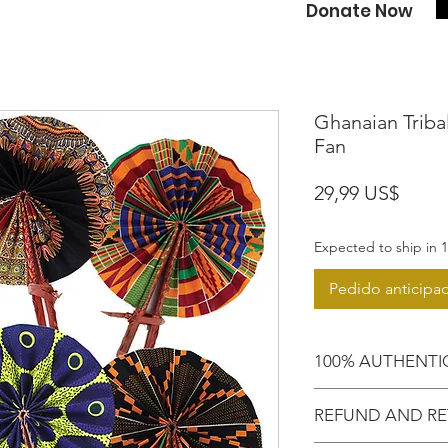
Donate Now
Ghanaian Tribal
Fan
Preci
29,99 US$
Expected to ship in 1
Pedido anticipa
100% AUTHENTI
Shop confidently,
REFUND AND RE
purchased an auth