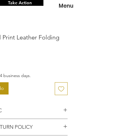
Take Action
Menu
 Print Leather Folding
o
4 business days.
do
C
 knowing that you've
TURN POLICY
entic item from the