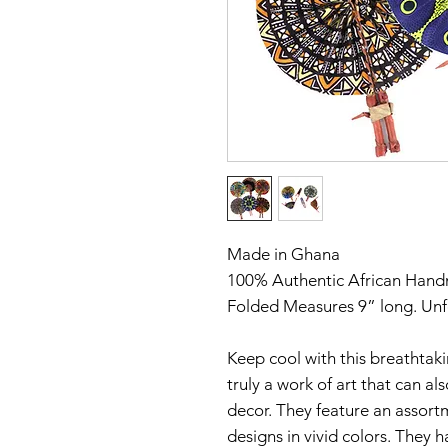
Made in Ghana
100% Authentic African Han
Folded Measures 9” long. Un
Keep cool with this breathtakin
truly a work of art that can al
decor. They feature an assortme
designs in vivid colors. They h