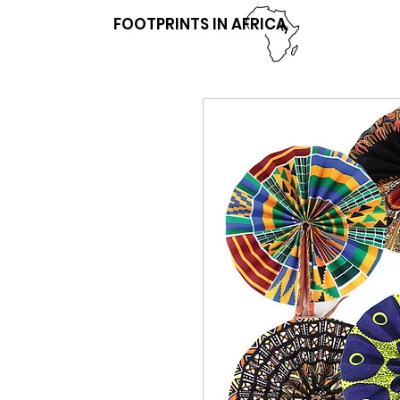
FOOTPRINTS IN AFRICA