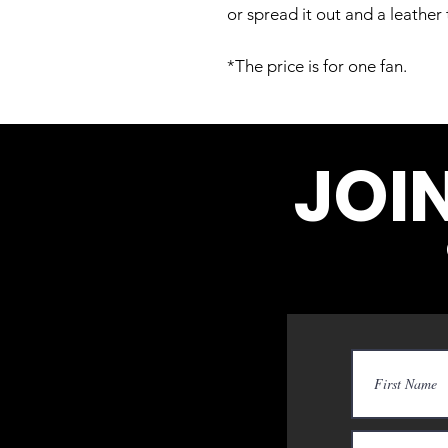
or spread it out and a leathe
*The price is for one fan.
JOI