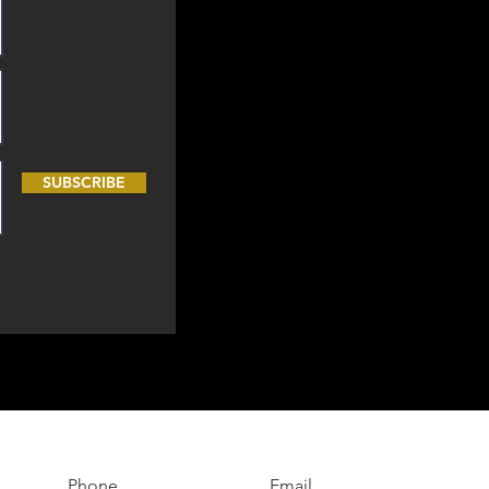
SUBSCRIBE
Phone
Email