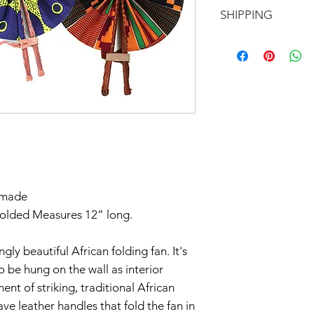
Motherland!
There are NO RE
SHIPPING
EXCHANGE!
All of our items a
Don't forget to 
exception of our b
In response to CO
you'd like to avoi
otherwise.
part to help flatt
your order in Green
have temporarily 
return within seve
Claims of missing
must be made withi
dmade
Thanks for unders
folded Measures 12” long.
gly beautiful African folding fan. It's
so be hung on the wall as interior
nt of striking, traditional African
ave leather handles that fold the fan in