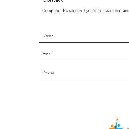
Complete this section if you'd like us to contac