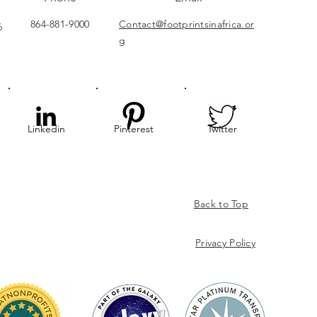
864-881-9000
Contact@footprintsinafrica.or
6
g
Linkedin
Pinterest
Twitter
Back to Top
Privacy
Policy