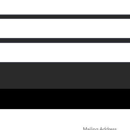
Mailing Address