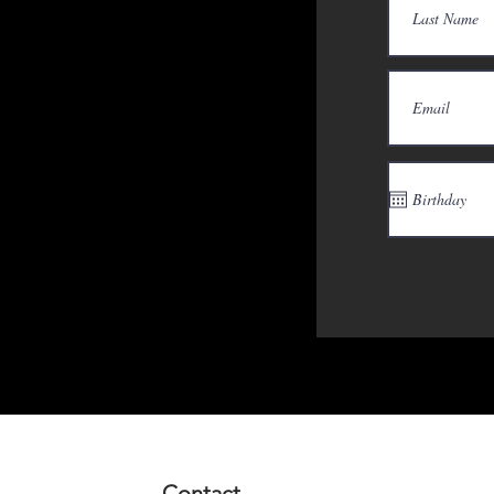
Contact