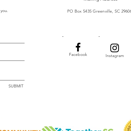
t you.
PO Box 5435 Greenville, SC 2960
Facebook
Instagram
SUBMIT