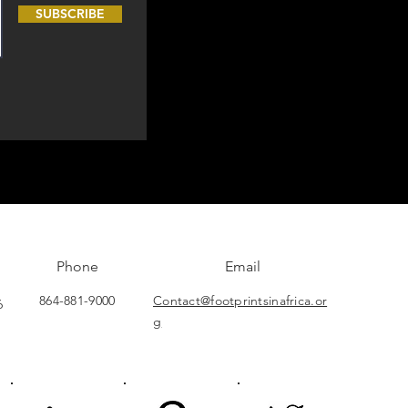
SUBSCRIBE
Phone
Email
864-881-9000
Contact@footprintsinafrica.or
6
g