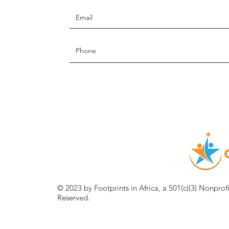
© 2023 by Footprints in Africa, a 501(c)(3) Nonprof
Reserved.