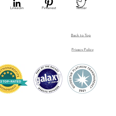
Linkedin
Pinterest
Twitter
Back to Top
Privacy
Policy