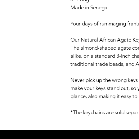
Made in Senegal
Your days of rummaging franti
Our Natural African Agate Key
The almond-shaped agate comes
alike, on a standard 3-inch ch
traditional trade beads, and A
Never pick up the wrong keys 
make your keys stand out, so 
glance, also making it easy to
*The keychains are sold separ