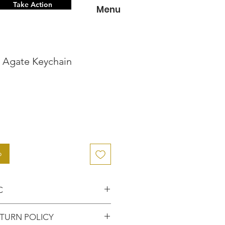
Take Action
Menu
n Agate Keychain
o
o
C
nce knowing that you've
TURN POLICY
entic item from the