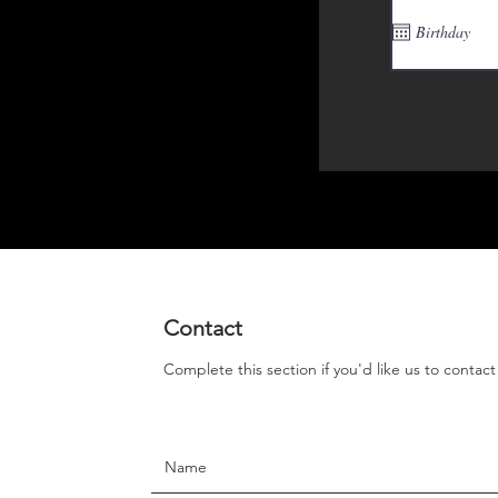
Contact
Complete this section if you'd like us to contac