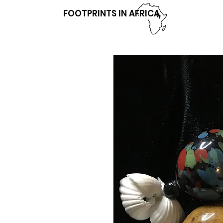
FOOTPRINTS IN AFRICA