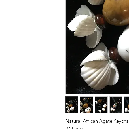
Natural African Agate Keycha
3" Long