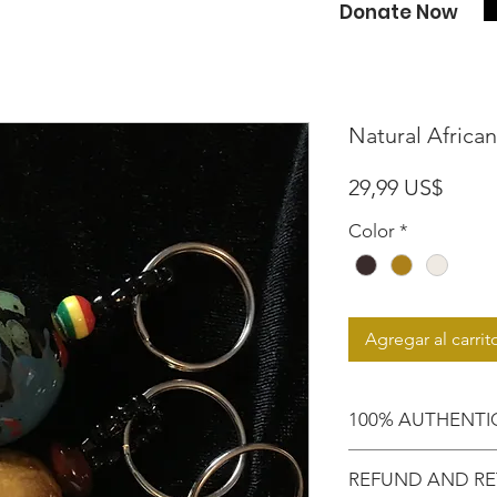
Donate Now
Natural Africa
Preci
29,99 US$
Color
*
Agregar al carrit
100% AUTHENTI
Shop with confide
REFUND AND RE
purchased an auth