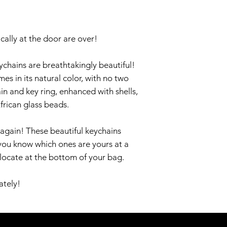
cally at the door are over!
chains are breathtakingly beautiful!
 in its natural color, with no two
ain and key ring, enhanced with shells,
frican glass beads.
again! These beautiful keychains
you know which ones are yours at a
 locate at the bottom of your bag.
ately!