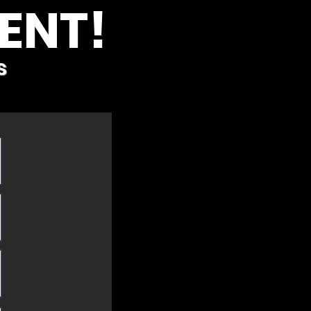
ENT!
s