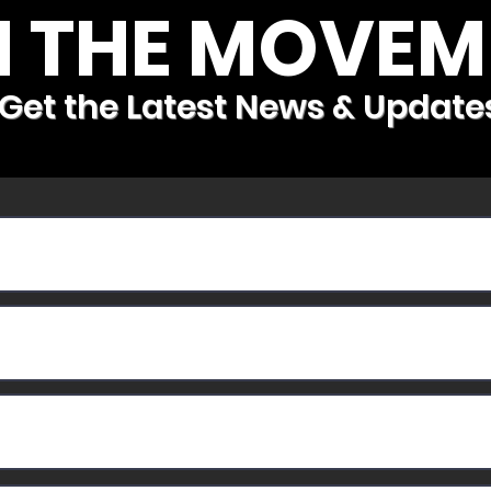
N THE MOVEM
Get the Latest News & Update