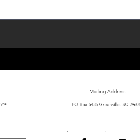
Mailing Address
t you.
PO Box 5435 Greenville, SC 2960