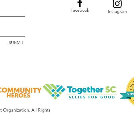
Facebook
Instagram
SUBMIT
it Organization.
All Rights