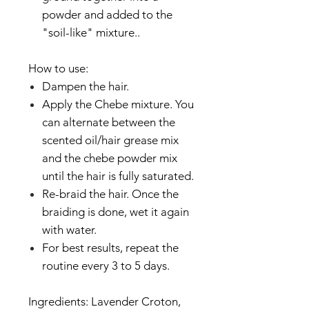
powder and added to the
"soil-like" mixture..
How to use:
Dampen the hair.
Apply the Chebe mixture. You
can alternate between the
scented oil/hair grease mix
and the chebe powder mix
until the hair is fully saturated.
Re-braid the hair. Once the
braiding is done, wet it again
with water.
For best results, repeat the
routine every 3 to 5 days.
Ingredients: Lavender Croton,