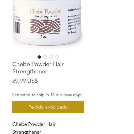
Chebe Powder Hair
Strengthener
Precio
29,99 US$
Expected to ship in 14 business days.
Pedido anticipado
Chebe Powder Hair
Strengthener