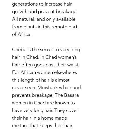
generations to increase hair
growth and prevent breakage.
All natural, and only available
from plants in this remote part
of Africa.
Chebe is the secret to very long
hair in Chad. In Chad women’s
hair often goes past their waist.
For African women elsewhere,
this length of hair is almost
never seen. Moisturizes hair and
prevents breakage. The Basara
women in Chad are known to
have very long hair. They cover
their hair in a home made
mixture that keeps their hair