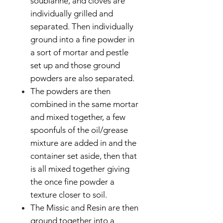
soubianne, and cloves are
individually grilled and
separated. Then individually
ground into a fine powder in
a sort of mortar and pestle
set up and those ground
powders are also separated.
The powders are then
combined in the same mortar
and mixed together, a few
spoonfuls of the oil/grease
mixture are added in and the
container set aside, then that
is all mixed together giving
the once fine powder a
texture closer to soil.
The Missic and Resin are then
ground together into a