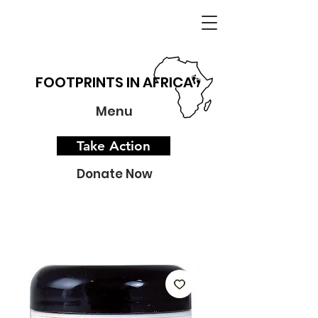
FOOTPRINTS IN AFRICA
Menu
Take Action
Donate Now