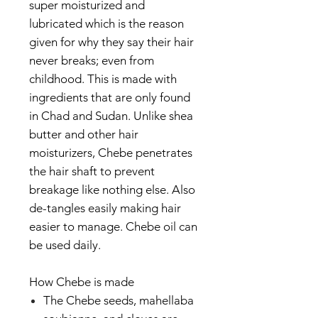
super moisturized and
lubricated which is the reason
given for why they say their hair
never breaks; even from
childhood. This is made with
ingredients that are only found
in Chad and Sudan. Unlike shea
butter and other hair
moisturizers, Chebe penetrates
the hair shaft to prevent
breakage like nothing else. Also
de-tangles easily making hair
easier to manage. Chebe oil can
be used daily.
How Chebe is made
The Chebe seeds, mahellaba