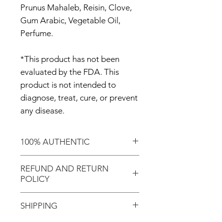
Prunus Mahaleb, Reisin, Clove,
Gum Arabic, Vegetable Oil,
Perfume.
*This product has not been
evaluated by the FDA. This
product is not intended to
diagnose, treat, cure, or prevent
any disease.
100% AUTHENTIC
Shop with confidence knowing
REFUND AND RETURN
that you've purchased an
POLICY
authentic item from the
Motherland!
There are NO REFUNDS or
SHIPPING
RETURNS for EXCHANGE!