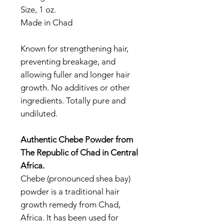
Size, 1 oz.
Made in Chad
Known for strengthening hair,
preventing breakage, and
allowing fuller and longer hair
growth. No additives or other
ingredients. Totally pure and
undiluted.
Authentic Chebe Powder from
The Republic of Chad in Central
Africa.
Chebe (pronounced shea bay)
powder is a traditional hair
growth remedy from Chad,
Africa. It has been used for