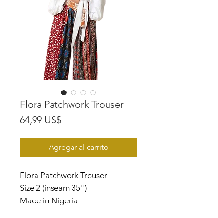
Flora Patchwork Trouser
Precio
64,99 US$
Agregar al carrito
Flora Patchwork Trouser
Size 2 (inseam 35")
Made in Nigeria