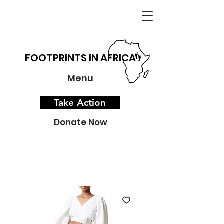
FOOTPRINTS IN AFRICA
Menu
Take Action
Donate Now