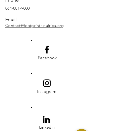
Phone
864-881-9000
Email
Contact@footprintsinafrica.org
Facebook
Instagram
Linkedin