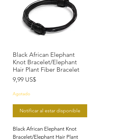
Black African Elephant
Knot Bracelet/Elephant
Hair Plant Fiber Bracelet
Precio
9,99 US$
Agotado
Notificar al estar disponible
Black African Elephant Knot
Bracelet/Elephant Hair Plant