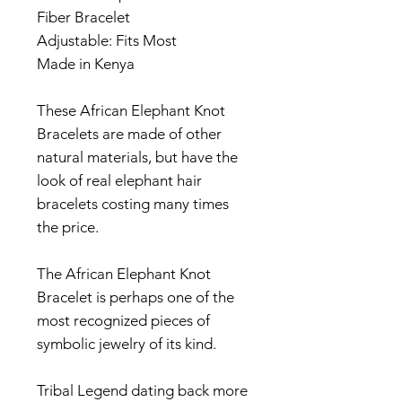
Fiber Bracelet
Adjustable: Fits Most
Made in Kenya
These African Elephant Knot
Bracelets are made of other
natural materials, but have the
look of real elephant hair
bracelets costing many times
the price.
The African Elephant Knot
Bracelet is perhaps one of the
most recognized pieces of
symbolic jewelry of its kind.
Tribal Legend dating back more