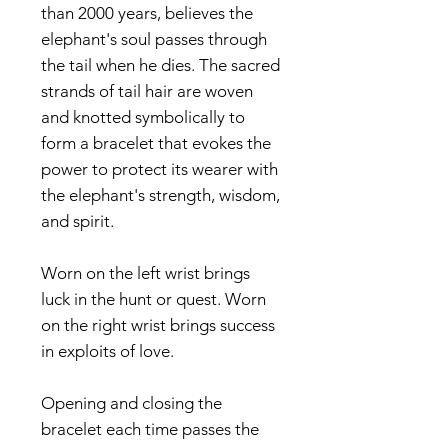
than 2000 years, believes the
elephant's soul passes through
the tail when he dies. The sacred
strands of tail hair are woven
and knotted symbolically to
form a bracelet that evokes the
power to protect its wearer with
the elephant's strength, wisdom,
and spirit.
Worn on the left wrist brings
luck in the hunt or quest. Worn
on the right wrist brings success
in exploits of love.
Opening and closing the
bracelet each time passes the