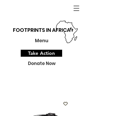
FOOTPRINTS IN AFRICA
Menu
Take Action
Donate Now