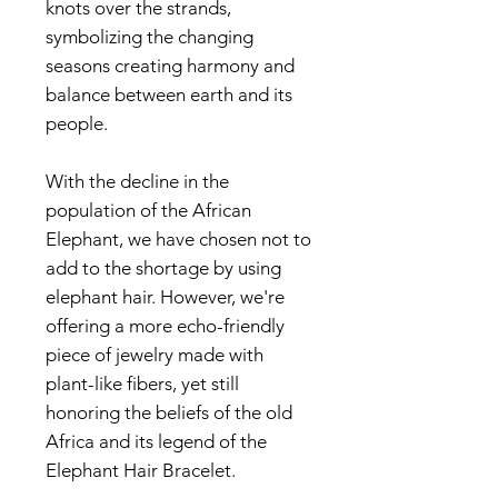
knots over the strands,
symbolizing the changing
seasons creating harmony and
balance between earth and its
people.
With the decline in the
population of the African
Elephant, we have chosen not to
add to the shortage by using
elephant hair. However, we're
offering a more echo-friendly
piece of jewelry made with
plant-like fibers, yet still
honoring the beliefs of the old
Africa and its legend of the
Elephant Hair Bracelet.