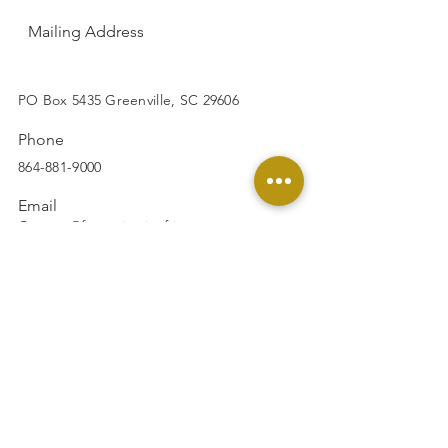
Mailing Address
SUBSCRIBE
PO Box 5435 Greenville, SC 29606
Phone
864-881-9000
Email
Contact@footprintsinafrica.org
Facebook