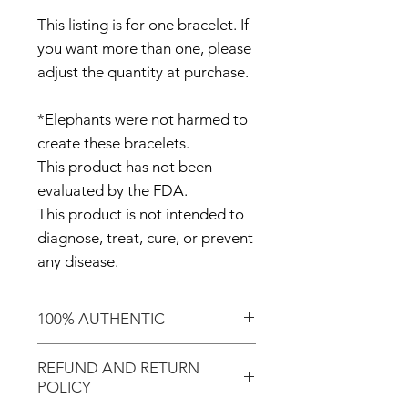
This listing is for one bracelet. If
you want more than one, please
adjust the quantity at purchase.
*Elephants were not harmed to
create these bracelets.
This product has not been
evaluated by the FDA.
This product is not intended to
diagnose, treat, cure, or prevent
any disease.
100% AUTHENTIC
Shop with confidence knowing
REFUND AND RETURN
that you've purchased an
POLICY
authentic item from the