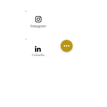
Instagram
Linkedin
Pinterest