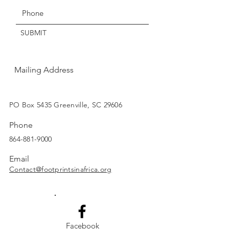
Thanks for understanding!
SUBMIT
Mailing Address
SUBSCRIBE
PO Box 5435 Greenville, SC 29606
Phone
864-881-9000
Email
Contact@footprintsinafrica.org
Facebook