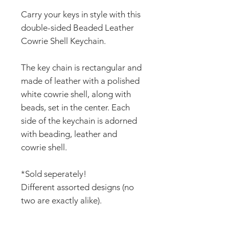
Carry your keys in style with this
double-sided Beaded Leather
Cowrie Shell Keychain.
The key chain is rectangular and
made of leather with a polished
white cowrie shell, along with
beads, set in the center. Each
side of the keychain is adorned
with beading, leather and
cowrie shell.
*Sold seperately!
Different assorted designs (no
two are exactly alike).