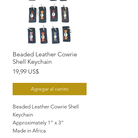
Beaded Leather Cowrie
Shell Keychain
Precio
19,99 US$
Agregar al carrito
Beaded Leather Cowrie Shell
Keychain
Approximately 1” x 3”
Made in Africa