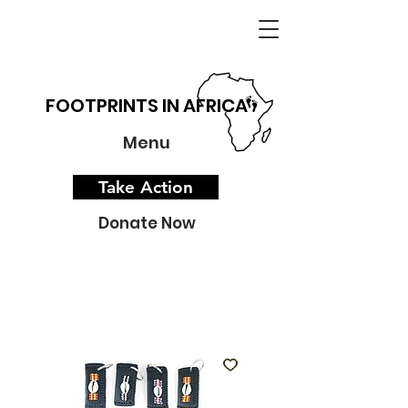
FOOTPRINTS IN AFRICA
Menu
Take Action
Donate Now