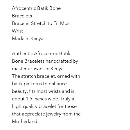
Afrocentric Batik Bone
Bracelets
Bracelet Stretch to Fit Most
Wrist
Made in Kenya
Authentic Afrocentric Batik
Bone Bracelets handcrafted by
master artisans in Kenya.
The stretch bracelet, orned with
batik patterns to enhance
beauty, fits most wrists and is
about 1.5 inches wide. Truly a
high-quality bracelet for those
that appreciate jewelry from the
Motherland.