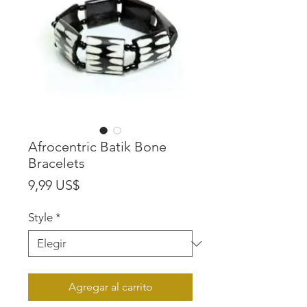
Afrocentric Batik Bone
Bracelets
Precio
9,99 US$
Style
*
Agregar al carrito