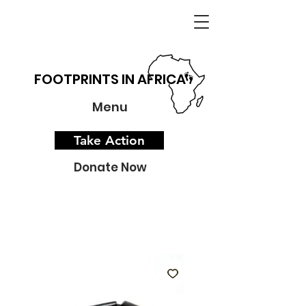
FOOTPRINTS IN AFRICA
Menu
Take Action
Donate Now