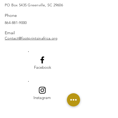
SUBSCRIBE
PO Box 5435 Greenville, SC 29606
Phone
864-881-9000
Email
Contact@footprintsinafrica.org
Facebook
Instagram