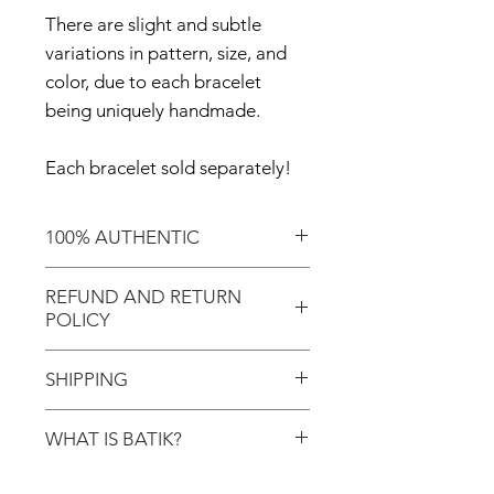
There are slight and subtle
variations in pattern, size, and
color, due to each bracelet
being uniquely handmade.
Each bracelet sold separately!
100% AUTHENTIC
Shop with confidence knowing
REFUND AND RETURN
that you've purchased an
POLICY
authentic item from the
Motherland!
There are NO REFUNDS or
SHIPPING
RETURNS for EXCHANGE!
Don't forget to enter coupon
WHAT IS BATIK?
In response to COVID-19, we
code "LOCAL" if you'd like to
desire to do our part to help
avoid the shipping cost and pick
Batik is an age-old art process