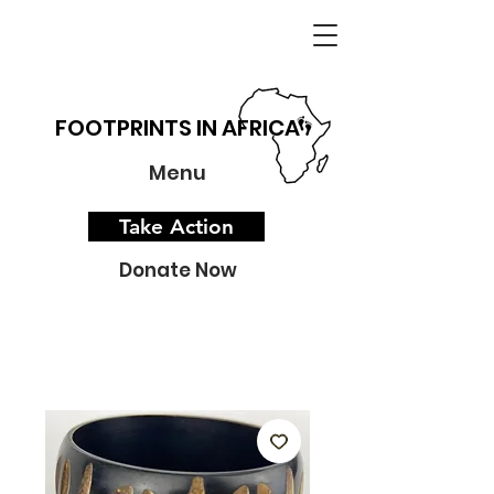
FOOTPRINTS IN AFRICA
Menu
Take Action
Donate Now