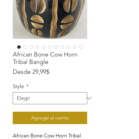
African Bone Cow Horn
Tribal Bangle
Precio
Desde
29,99$
de
Style
*
oferta
Agregar al carrito
African Bone Cow Horn Tribal