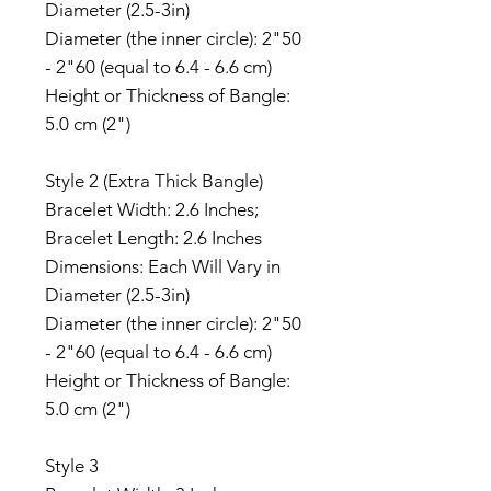
Diameter (2.5-3in)
Diameter (the inner circle): 2"50
- 2"60 (equal to 6.4 - 6.6 cm)
Height or Thickness of Bangle:
5.0 cm (2")
Style 2 (Extra Thick Bangle)
Bracelet Width: 2.6 Inches;
Bracelet Length: 2.6 Inches
Dimensions: Each Will Vary in
Diameter (2.5-3in)
Diameter (the inner circle): 2"50
- 2"60 (equal to 6.4 - 6.6 cm)
Height or Thickness of Bangle:
5.0 cm (2")
Style 3