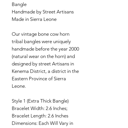
Bangle
Handmade by Street Artisans
Made in Sierra Leone
Our vintage bone cow horn
tribal bangles were uniquely
handmade before the year 2000
(natural wear on the horn) and
designed by street Artisans in
Kenema District, a district in the
Eastern Province of Sierra
Leone.
Style 1 (Extra Thick Bangle)
Bracelet Width: 2.6 Inches;
Bracelet Length: 2.6 Inches
Dimensions: Each Will Vary in