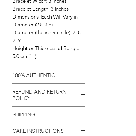
Bracelet Width: 3 Inches;
Bracelet Length: 3 Inches
Dimensions: Each Will Vary in
Diameter (2.5-3in)
Diameter (the inner circle): 2"8 -
2"9
Height or Thickness of Bangle:
5.0 cm (1")
100% AUTHENTIC
Shop with confidence knowing
REFUND AND RETURN
that you're purchasing an
POLICY
authentic item from the
Motherland!
There are NO REFUNDS or
SHIPPING
RETURNS for EXCHANGE!
Don't forget to enter coupon
CARE INSTRUCTIONS
In response to COVID-19, we
code "LOCAL" if you'd like to