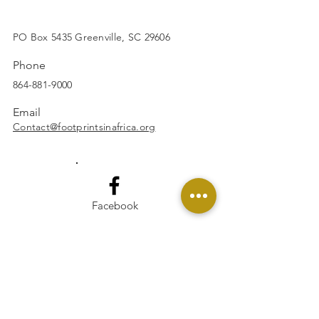
SUBSCRIBE
PO Box 5435 Greenville, SC 29606
Phone
864-881-9000
Email
Contact@footprintsinafrica.org
Facebook
Instagram