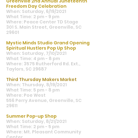
Greenville 2nd Annual Juneteenth
Freedom Day Celebration
When: Saturday, 6/19/2021
What Time: 2 pm - 9 pm
Where: Peace Center TD Stage
301 S. Main Street, Greenville, SC
29601
Mystic Minds Studio Grand Opening
Spiritual Hustlers Pop Up Shop
When: Saturday, 7/10/2021
What Time: 4 pm - 8 pm
Where: 3575 Rutherford Rd. Ext.,
Taylors, SC 29687
Third Thursday Makers Market
When: Thursday, 8/19/2021
What Time: 5 pm - 8 pm
Where: Poe West
556 Perry Avenue, Greenville, SC
29611
Summer Pop-up Shop
When: Saturday, 8/21/2021
What Time: 2 pm - 5 pm
Where: Mt. Pleasant Community
Center