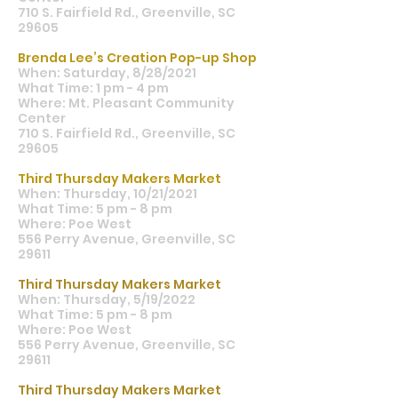
710 S. Fairfield Rd., Greenville, SC
29605
Brenda Lee’s Creation Pop-up Shop
When: Saturday, 8/28/2021
What Time: 1 pm - 4 pm
Where: Mt. Pleasant Community
Center
710 S. Fairfield Rd., Greenville, SC
29605
Third Thursday Makers Market
When: Thursday, 10/21/2021
What Time: 5 pm - 8 pm
Where: Poe West
556 Perry Avenue, Greenville, SC
29611
Third Thursday Makers Market
When: Thursday, 5/19/2022
What Time: 5 pm - 8 pm
Where: Poe West
556 Perry Avenue, Greenville, SC
29611
Third Thursday Makers Market