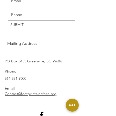
Get the Latest News & Updates
SUBMIT
Mailing Address
SUBSCRIBE
PO Box 5435 Greenville, SC 29606
Phone
864-881-9000
Email
Contact@footprintsinafrica.org