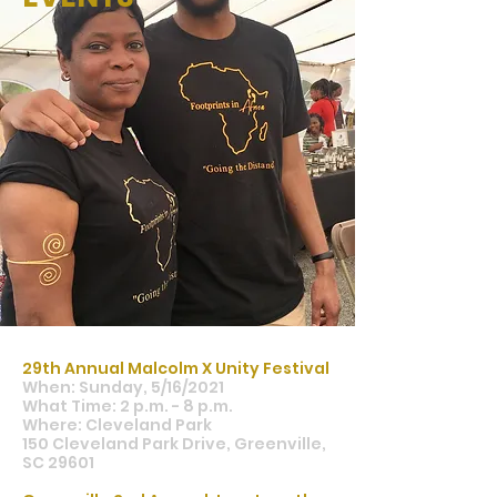
29th Annual Malcolm X Unity Festival
When: Sunday, 5/16/2021
What Time: 2 p.m. - 8 p.m.
Where: Cleveland Park
150 Cleveland Park Drive, Greenville,
SC 29601