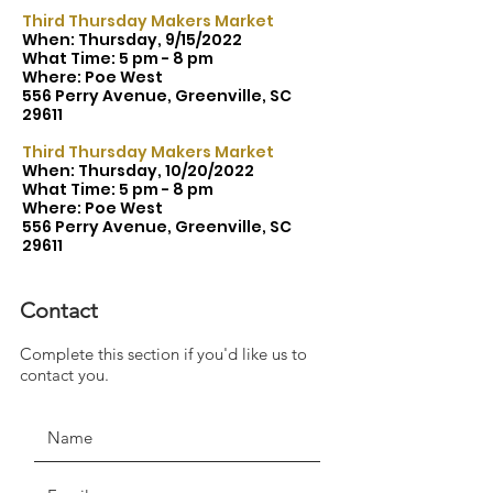
Third Thursday Makers Market
When: Thursday, 9/15/2022
What Time: 5 pm - 8 pm
Where: Poe West
556 Perry Avenue, Greenville, SC
29611
Third Thursday Makers Market
When: Thursday, 10/20/2022
What Time: 5 pm - 8 pm
Where: Poe West
556 Perry Avenue, Greenville, SC
29611
Contact
Complete this section if you'd like us to
JOIN THE MOVEMENT!
contact you.