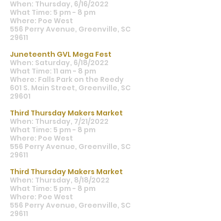
When: Thursday, 6/16/2022
What Time: 5 pm - 8 pm
Where: Poe West
556 Perry Avenue, Greenville, SC
29611
Juneteenth GVL Mega Fest
When: Saturday, 6/18/2022
What Time: 11 am - 8 pm
Where: Falls Park on the Reedy
601 S. Main Street, Greenville, SC
29601
Third Thursday Makers Market
When: Thursday, 7/21/2022
What Time: 5 pm - 8 pm
Where: Poe West
556 Perry Avenue, Greenville, SC
29611
Third Thursday Makers Market
When: Thursday, 8/18/2022
What Time: 5 pm - 8 pm
Where: Poe West
556 Perry Avenue, Greenville, SC
29611