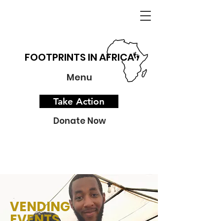
FOOTPRINTS IN AFRICA
Menu
Take Action
Donate Now
VENDING
EVENTS