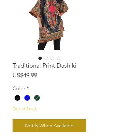
Traditional Print Dashiki
Price
US$49.99
Color
*
Out of Stock
Notify When Available