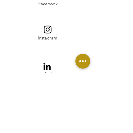
Facebook
Instagram
Linkedin
Pinterest