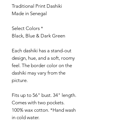
Traditional Print Dashiki
Made in Senegal
Select Colors *
Black, Blue & Dark Green
Each dashiki has a stand-out
design, hue, and a soft, roomy
feel. The border color on the
dashiki may vary from the
picture.
Fits up to 56" bust. 34" length.
Comes with two pockets.
100% wax cotton. *Hand wash
in cold water.