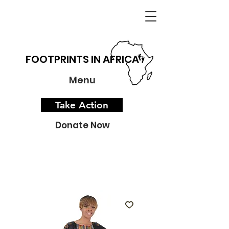
FOOTPRINTS IN AFRICA
Menu
Take Action
Donate Now