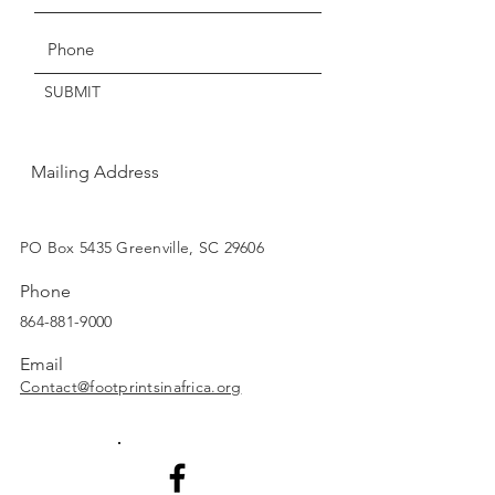
within three days of delivery.
Thanks for understanding!
SUBMIT
Mailing Address
SUBSCRIBE
PO Box 5435 Greenville, SC 29606
Phone
864-881-9000
Email
Contact@footprintsinafrica.org