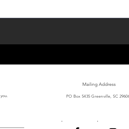
Mailing Address
t you.
PO Box 5435 Greenville, SC 2960