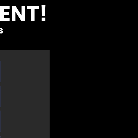
ENT!
s