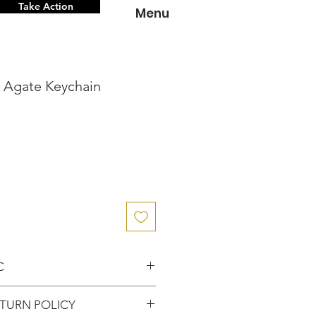
Take Action
Menu
n Agate Keychain
C
nce knowing that you've
TURN POLICY
entic item from the