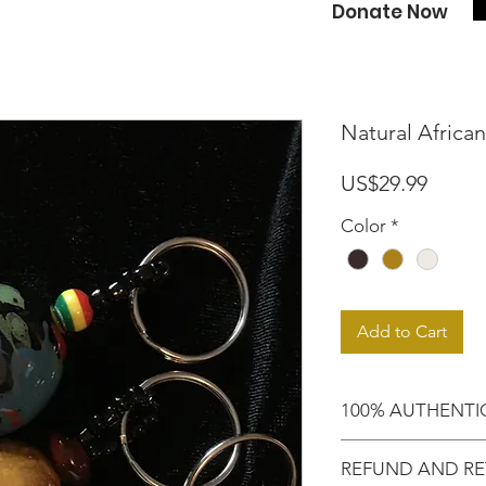
Donate Now
Natural Africa
Price
US$29.99
Color
*
Add to Cart
100% AUTHENTI
Shop with confide
REFUND AND RE
purchased an auth