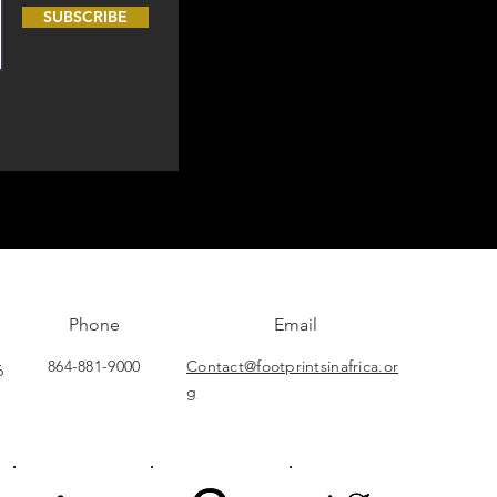
SUBSCRIBE
Phone
Email
864-881-9000
Contact@footprintsinafrica.or
6
g