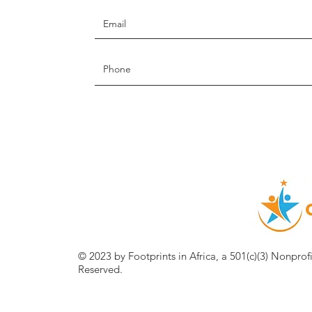
© 2023 by Footprints in Africa, a 501(c)(3) Nonprof
Reserved.