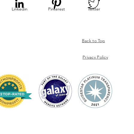
Linkedin
Pinterest
Twitter
Back to Top
Privacy
Policy