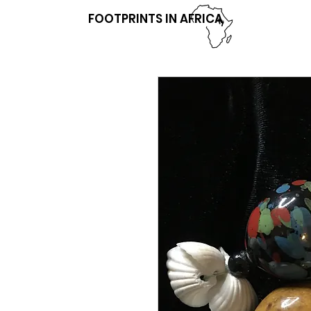
FOOTPRINTS IN AFRICA