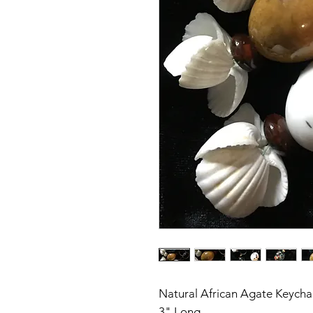
Natural African Agate Keycha
3" Long