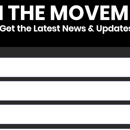
N THE MOVEM
Get the Latest News & Update