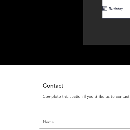
Contact
Complete this section if you'd like us to contac