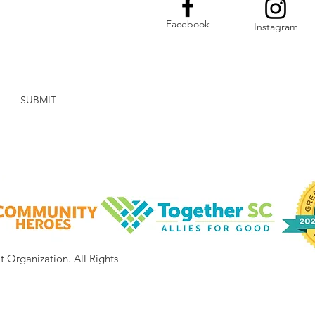
Facebook
Instagram
SUBMIT
it Organization.
All Rights