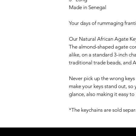
Made in Senegal
Your days of rummaging franti
Our Natural African Agate Key
The almond-shaped agate comes
alike, on a standard 3-inch ch
traditional trade beads, and A
Never pick up the wrong keys 
make your keys stand out, so 
glance, also making it easy to
*The keychains are sold separ