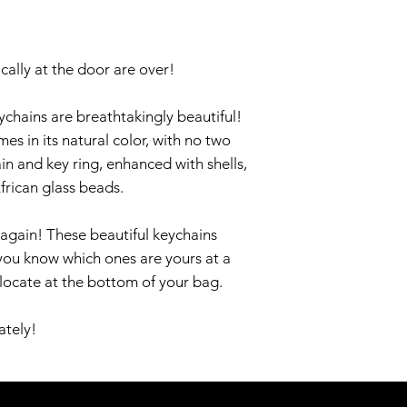
cally at the door are over!
chains are breathtakingly beautiful!
 in its natural color, with no two
ain and key ring, enhanced with shells,
frican glass beads.
again! These beautiful keychains
you know which ones are yours at a
 locate at the bottom of your bag.
ately!