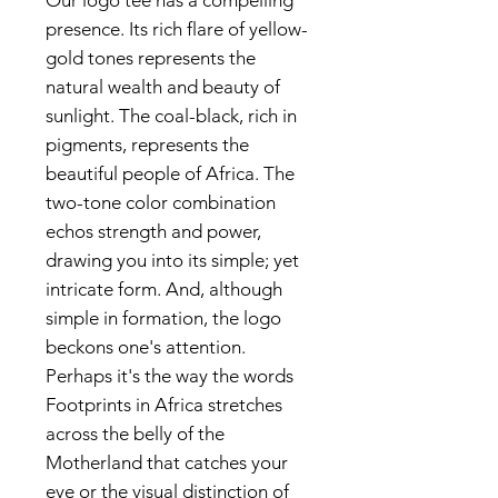
Our logo tee has a compelling
presence. Its rich flare of yellow-
gold tones represents the
natural wealth and beauty of
sunlight. The coal-black, rich in
pigments, represents the
beautiful people of Africa. The
two-tone color combination
echos strength and power,
drawing you into its simple; yet
intricate form. And, although
simple in formation, the logo
beckons one's attention.
Perhaps it's the way the words
Footprints in Africa stretches
across the belly of the
Motherland that catches your
eye or the visual distinction of