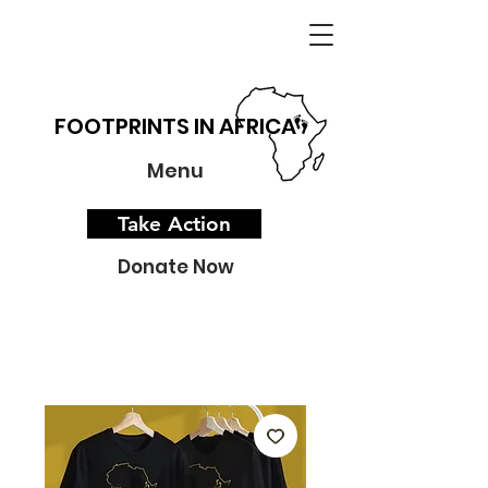
FOOTPRINTS IN AFRICA
Menu
Take Action
Donate Now