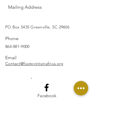
Mailing Address
SUBSCRIBE
PO Box 5435 Greenville, SC 29606
Phone
864-881-9000
Email
Contact@footprintsinafrica.org
Facebook
Instagram