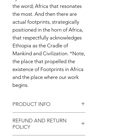
the word; Africa that resonates
the most. And then there are
actual footprints, strategically
positioned in the horn of Africa,
that respectfully acknowledges
Ethiopia as the Cradle of
Mankind and Civilization. *Note,
the place that propelled the
existence of Footprints in Africa
and the place where our work
begins.
PRODUCT INFO
Premium Quality T-shirt!
REFUND AND RETURN
POLICY
Our unisex logo tee is screen