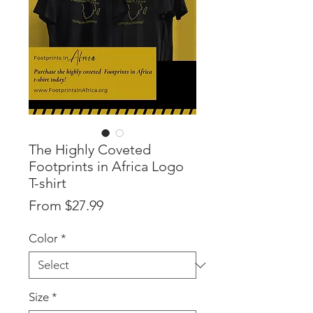
The Highly Coveted
Footprints in Africa Logo
T-shirt
Sale
From
$27.99
Price
Color
*
Size
*