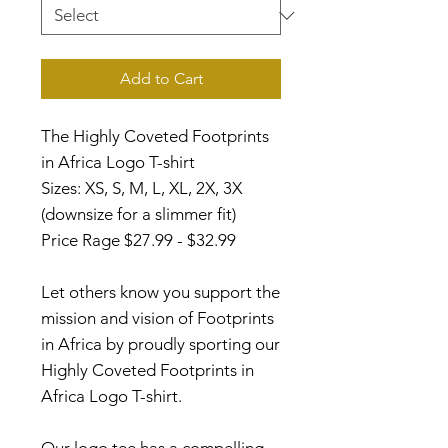
Add to Cart
The Highly Coveted Footprints
in Africa Logo T-shirt
Sizes: XS, S, M, L, XL, 2X, 3X
(downsize for a slimmer fit)
Price Rage $27.99 - $32.99
Let others know you support the
mission and vision of Footprints
in Africa by proudly sporting our
Highly Coveted Footprints in
Africa Logo T-shirt.