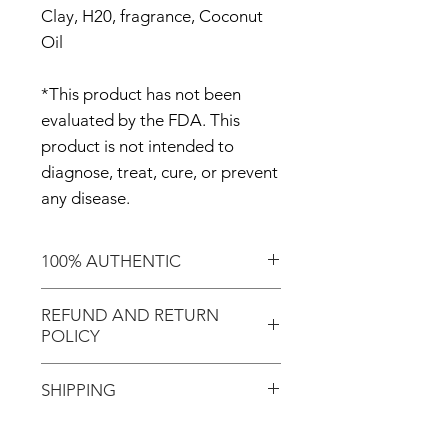
Clay, H20, fragrance, Coconut
Oil
*This product has not been
evaluated by the FDA. This
product is not intended to
diagnose, treat, cure, or prevent
any disease.
100% AUTHENTIC
Shop with confidence knowing
REFUND AND RETURN
that you've purchased an
POLICY
authentic item from the
Motherland!
There are NO REFUNDS or
SHIPPING
RETURNS for EXCHANGE!
Don't forget to enter coupon