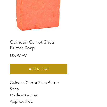
Guinean Carrot Shea
Butter Soap
Price
US$9.99
Add to Cart
Guinean Carrot Shea Butter
Soap
Made in Guinea
Approx. 7 oz.