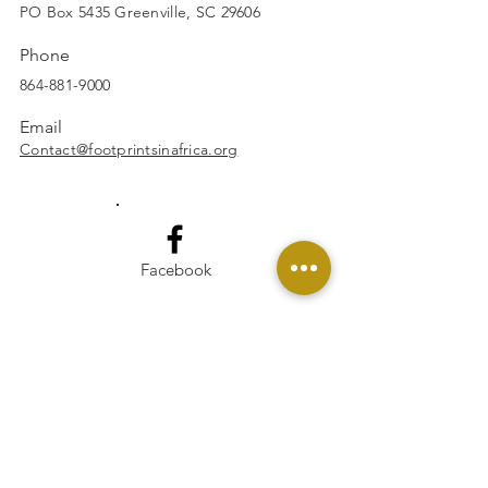
SUBSCRIBE
PO Box 5435 Greenville, SC 29606
Phone
864-881-9000
Email
Contact@footprintsinafrica.org
Facebook
Instagram