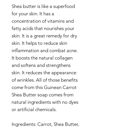
Shea butter is like a superfood
for your skin. It has a
concentration of vitamins and
fatty acids that nourishes your
skin. It is a great remedy for dry
skin. It helps to reduce skin
inflammation and combat acne.
It boosts the natural collagen
and softens and strengthens
skin. It reduces the appearance
of wrinkles. All of those benefits
come from this Guinean Carrot
Shea Butter soap comes from
natural ingredients with no dyes
or artificial chemicals.
Ingredients: Carrot, Shea Butter,