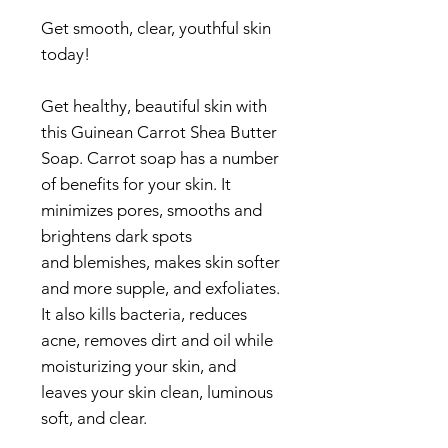
Get smooth, clear, youthful skin
today!
Get healthy, beautiful skin with
this Guinean Carrot Shea Butter
Soap. Carrot soap has a number
of benefits for your skin. It
minimizes pores, smooths and
brightens dark spots
and blemishes, makes skin softer
and more supple, and exfoliates.
It also kills bacteria, reduces
acne, removes dirt and oil while
moisturizing your skin, and
leaves your skin clean, luminous
soft, and clear.