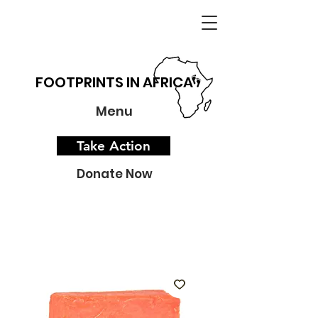
FOOTPRINTS IN AFRICA
Menu
Take Action
Donate Now