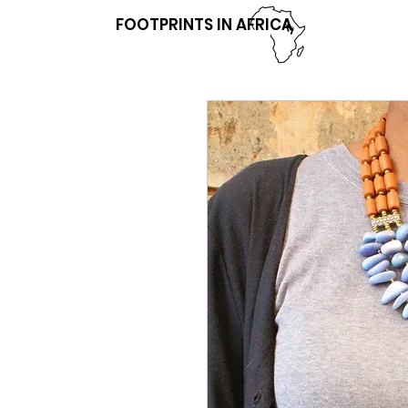
FOOTPRINTS IN AFRICA