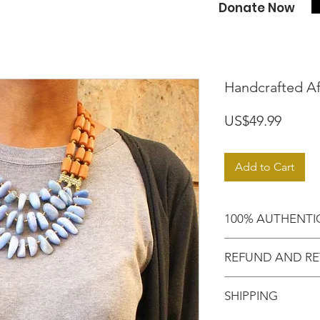
Donate Now
Handcrafted A
Price
US$49.99
Add to Cart
100% AUTHENTI
Shop with confide
REFUND AND RE
purchased an auth
Motherland!
There are NO RE
SHIPPING
EXCHANGE!