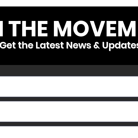
N THE MOVEM
Get the Latest News & Update