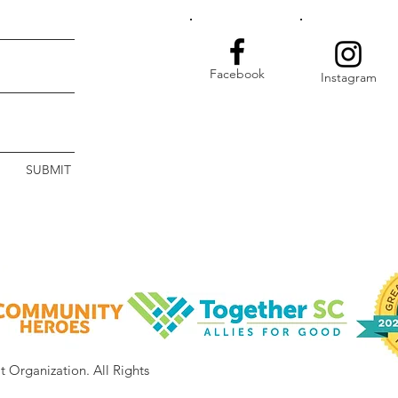
Facebook
Instagram
SUBMIT
it Organization.
All Rights