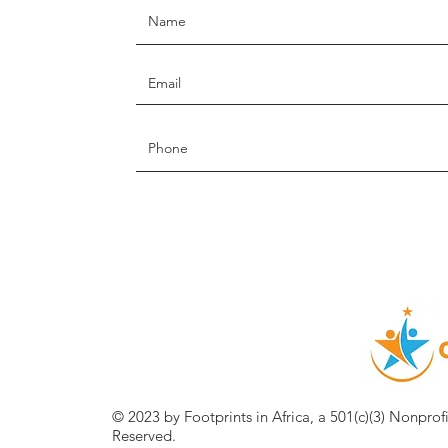
© 2023 by Footprints in Africa, a 501(c)(3) Nonprof
Reserved.