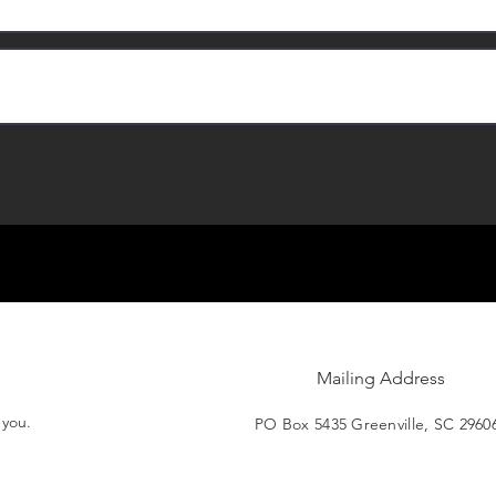
Mailing Address
t you.
PO Box 5435 Greenville, SC 2960