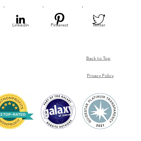
Linkedin
Pinterest
Twitter
Back to Top
Privacy
Policy