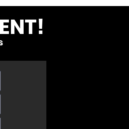
ENT!
s