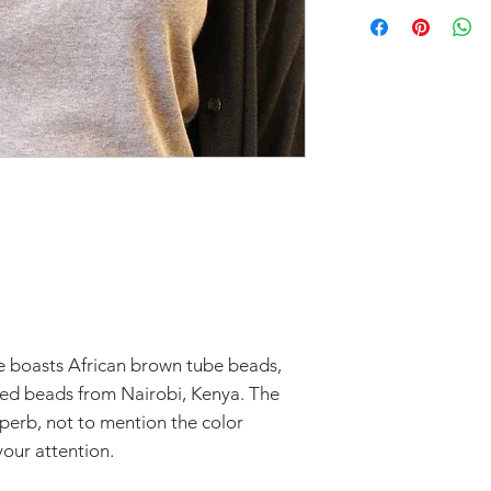
Don't forget to 
In response to CO
you'd like to avoi
part to help flatt
your order in Green
have temporarily 
return within seve
Claims of missing
must be made withi
Thanks for unders
 boasts African brown tube beads,
eed beads from Nairobi, Kenya. The
superb, not to mention the color
our attention.