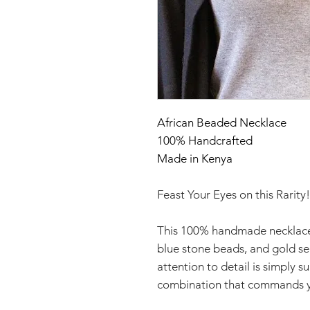
African Beaded Necklace
100% Handcrafted
Made in Kenya
Feast Your Eyes on this Rarity!
This 100% handmade necklace
blue stone beads, and gold s
attention to detail is simply 
combination that commands y