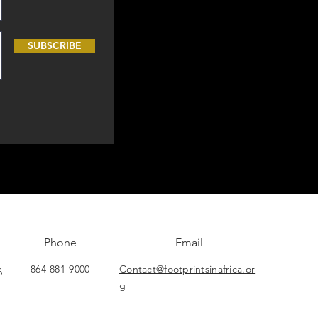
SUBSCRIBE
Phone
Email
864-881-9000
Contact@footprintsinafrica.or
6
g