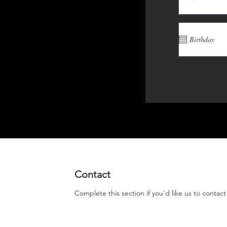
Contact
Complete this section if you'd like us to contac