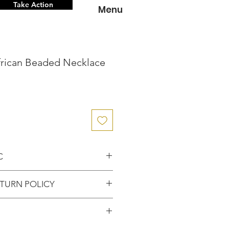
Take Action
Menu
frican Beaded Necklace
C
nce knowing that you've
TURN POLICY
entic item from the
FUNDS or RETURNS for