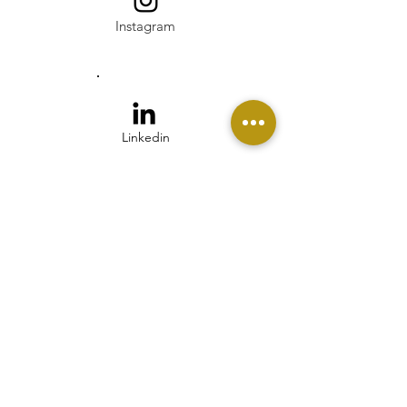
Instagram
Linkedin
Pinterest
Twitter