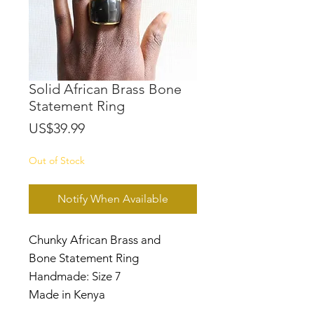
Solid African Brass Bone
Statement Ring
Price
US$39.99
Out of Stock
Notify When Available
Chunky African Brass and
Bone Statement Ring
Handmade: Size 7
Made in Kenya