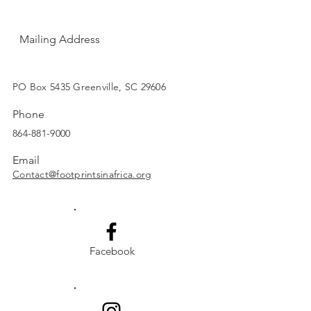
Mailing Address
SUBSCRIBE
PO Box 5435 Greenville, SC 29606
Phone
864-881-9000
Email
Contact@footprintsinafrica.org
Facebook