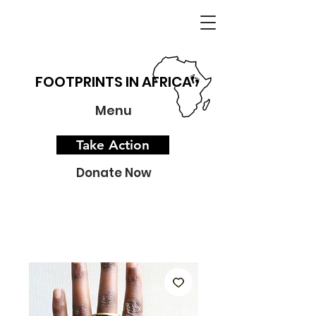
FOOTPRINTS IN AFRICA
Menu
Take Action
Donate Now