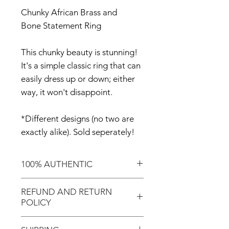
Chunky African Brass and
Bone Statement Ring
This chunky beauty is stunning!
It's a simple classic ring that can
easily dress up or down; either
way, it won't disappoint.
*Different designs (no two are
exactly alike). Sold seperately!
100% AUTHENTIC
Shop with confidence knowing
REFUND AND RETURN
that you've purchased an
POLICY
authentic item from the
Motherland!
There are NO REFUNDS or