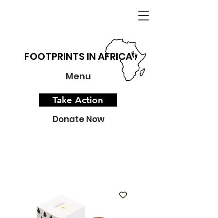
FOOTPRINTS IN AFRICA
Menu
Take Action
Donate Now