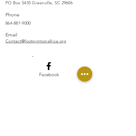
wax remains
SUBSCRIBE
PO Box 5435 Greenville, SC 29606
Do not use water or any
Phone
other liquid to extinguish
864-881-9000
your candle
Soot issues:
Email
If you are experiencing excess
Contact@footprintsinafrica.org
soot from your candle:
Make sure to trim your wicks
to 1/4'' before each lighting
of your candle
Facebook
If you are still experiencing
excess sooting, please trim
your wick to 1/8’’
Move candle away from any
vents, fans, or air drafts
Instagram
Make sure you are not
burning your candle longer
than the recommended time