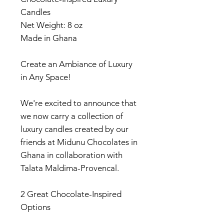
Candles
Net Weight: 8 oz
Made in Ghana
Create an Ambiance of Luxury
in Any Space!
We're excited to announce that
we now carry a collection of
luxury candles created by our
friends at Midunu Chocolates in
Ghana in collaboration with
Talata Maldima-Provencal.
2 Great Chocolate-Inspired
Options