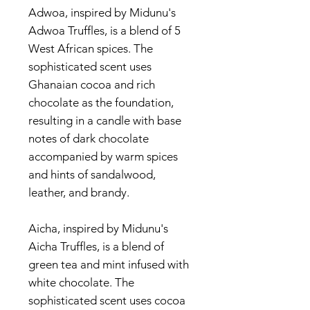
Adwoa, inspired by Midunu's
Adwoa Truffles, is a blend of 5
West African spices. The
sophisticated scent uses
Ghanaian cocoa and rich
chocolate as the foundation,
resulting in a candle with base
notes of dark chocolate
accompanied by warm spices
and hints of sandalwood,
leather, and brandy.
Aicha, inspired by Midunu's
Aicha Truffles, is a blend of
green tea and mint infused with
white chocolate. The
sophisticated scent uses cocoa