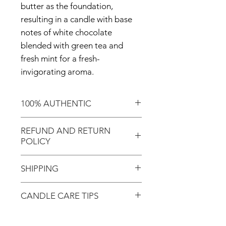
butter as the foundation,
resulting in a candle with base
notes of white chocolate
blended with green tea and
fresh mint for a fresh-
invigorating aroma.
100% AUTHENTIC
Shop with confidence knowing
REFUND AND RETURN
that you've purchased an
POLICY
authentic item from the
Motherland!
There are NO REFUNDS or
SHIPPING
RETURNS for EXCHANGE!
Don't forget to enter coupon
CANDLE CARE TIPS
In response to COVID-19, we
code "LOCAL" if you'd like to
desire to do our part to help
avoid the shipping cost and pick
Candle Care:
flattening the curve; therefore,