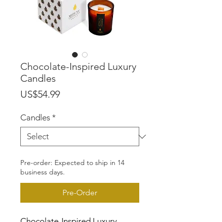
Chocolate-Inspired Luxury
Candles
Price
US$54.99
Candles
*
Pre-order: Expected to ship in 14
business days.
Pre-Order
Chocolate-Inspired Luxury