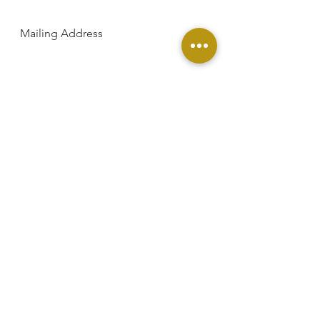
Mailing Address
SUBSCRIBE
PO Box 5435 Greenville, SC 29606
Phone
864-881-9000
Email
Contact@footprintsinafrica.org
Facebook