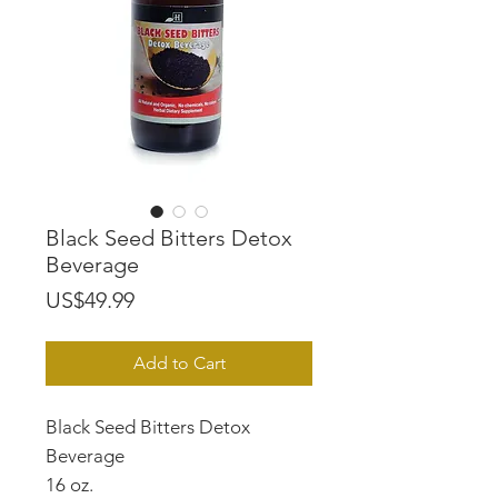
Black Seed Bitters Detox
Beverage
Price
US$49.99
Add to Cart
Black Seed Bitters Detox
Beverage
16 oz.