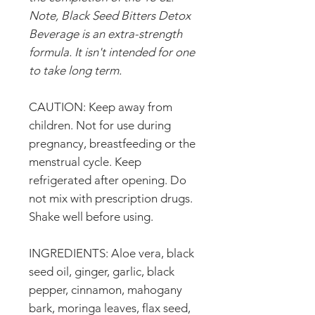
Note, Black Seed Bitters Detox
Beverage is an extra-strength
formula. It isn't intended for one
to take long term.
CAUTION: Keep away from
children. Not for use during
pregnancy, breastfeeding or the
menstrual cycle. Keep
refrigerated after opening. Do
not mix with prescription drugs.
Shake well before using.
INGREDIENTS: Aloe vera, black
seed oil, ginger, garlic, black
pepper, cinnamon, mahogany
bark, moringa leaves, flax seed,