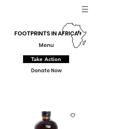
FOOTPRINTS IN AFRICA
Menu
Take Action
Donate Now