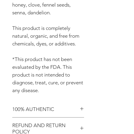
honey, clove, fennel seeds,
senna, dandelion.
This product is completely
natural, organic, and free from
chemicals, dyes, or additives.
*This product has not been
evaluated by the FDA. This
product is not intended to
diagnose, treat, cure, or prevent
any disease.
100% AUTHENTIC
Shop with confidence knowing
REFUND AND RETURN
that you're purchasing an
POLICY