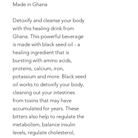
Made in Ghana
Detoxify and cleanse your body
with this healing drink from
Ghana. This powerful beverage
is made with black seed oil - a
healing ingredient that is
bursting with amino acids,
proteins, calcium, iron,
potassium and more. Black seed
oil works to detoxify your body,
cleaning out your intestines
from toxins that may have
accumulated for years. These
bitters also help to regulate the
metabolism, balance insulin
levels, regulate cholesterol,