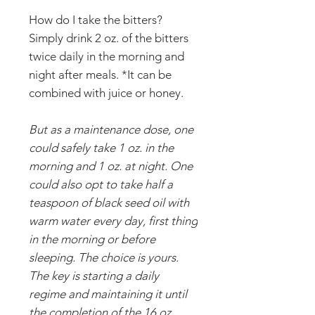
How do I take the bitters?
Simply drink 2 oz. of the bitters
twice daily in the morning and
night after meals. *It can be
combined with juice or honey.
But as a maintenance dose, one
could safely take 1 oz. in the
morning and 1 oz. at night. One
could also opt to take half a
teaspoon of black seed oil with
warm water every day, first thing
in the morning or before
sleeping. The choice is yours.
The key is starting a daily
regime and maintaining it until
the completion of the 16 oz.