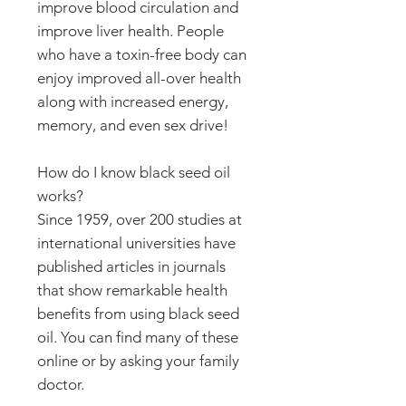
improve blood circulation and
improve liver health. People
who have a toxin-free body can
enjoy improved all-over health
along with increased energy,
memory, and even sex drive!
How do I know black seed oil
works?
Since 1959, over 200 studies at
international universities have
published articles in journals
that show remarkable health
benefits from using black seed
oil. You can find many of these
online or by asking your family
doctor.