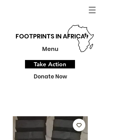
FOOTPRINTS IN AFRICA
Menu
Take Action
Donate Now