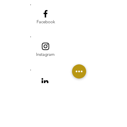
Facebook
Instagram
Linkedin
Pinterest