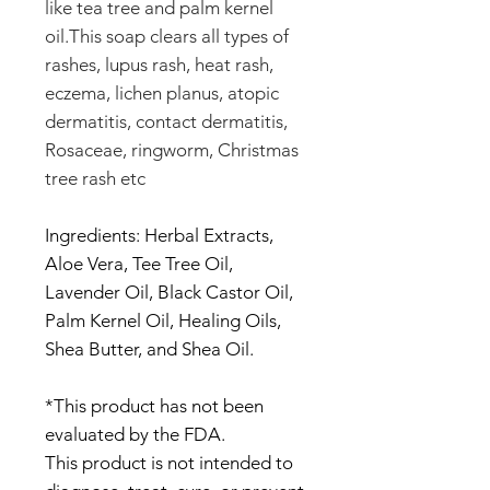
like tea tree and palm kernel
oil.This soap clears all types of
rashes, lupus rash, heat rash,
eczema, lichen planus, atopic
dermatitis, contact dermatitis,
Rosaceae, ringworm, Christmas
tree rash etc
Ingredients: Herbal Extracts,
Aloe Vera, Tee Tree Oil,
Lavender Oil, Black Castor Oil,
Palm Kernel Oil, Healing Oils,
Shea Butter, and Shea Oil.
*This product has not been
evaluated by the FDA.
This product is not intended to