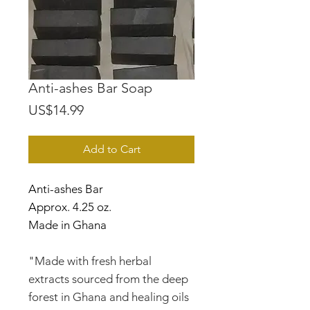
Anti-ashes Bar Soap
Price
US$14.99
Add to Cart
Anti-ashes Bar
Approx. 4.25 oz.
Made in Ghana
"Made with fresh herbal
extracts sourced from the deep
forest in Ghana and healing oils