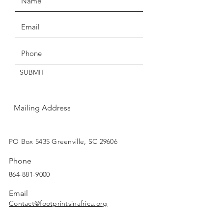
credit.
Claims of missing, wrong, or
Get the Latest News & Updates
damaged items, must be made
within three days of delivery.
SUBMIT
Thanks for understanding!
Mailing Address
SUBSCRIBE
PO Box 5435 Greenville, SC 29606
Phone
864-881-9000
Email
Contact@footprintsinafrica.org