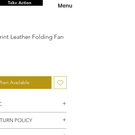
Take Action
Menu
rint Leather Folding Fan
hen Available
C
 knowing that you've
TURN POLICY
entic item from the
FUNDS or RETURNS for