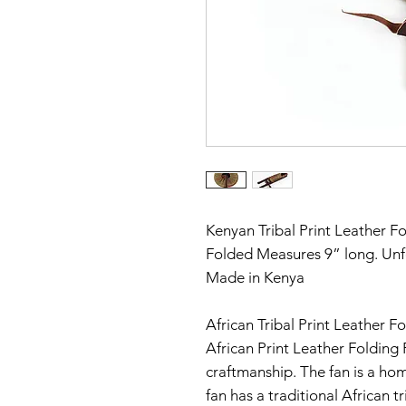
Kenyan Tribal Print Leather F
Folded Measures 9” long. Un
Made in Kenya
African Tribal Print Leather Fo
African Print Leather Folding 
craftmanship. The fan is a ho
fan has a traditional African t