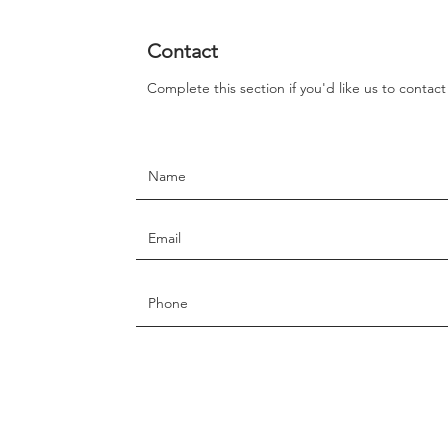
Contact
Complete this section if you'd like us to contac