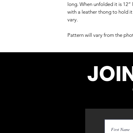
long. When unfolded it is 12” 
with a leather thong to hold i
vary.
Pattern will vary from the pho
JOI