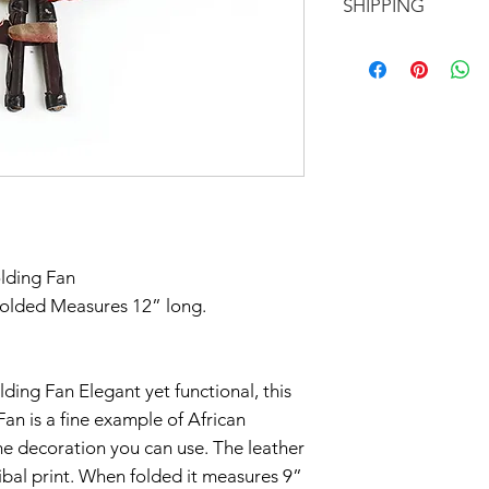
SHIPPING
EXCHANGE!
All of our items a
Don't forget to 
exception of our b
In response to CO
you'd like to avoi
otherwise.
part to help flatt
your order in Green
have temporarily 
return within seve
Claims of missing
must be made withi
olding Fan
Thanks for unders
folded Measures 12” long.
lding Fan Elegant yet functional, this
Fan is a fine example of African
me decoration you can use. The leather
ribal print. When folded it measures 9”