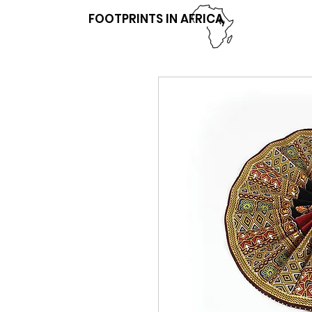
FOOTPRINTS IN AFRICA