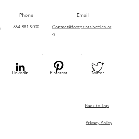
Phone
Email
864-881-9000
Contact@footprintsinafrica.or
6
g
Linkedin
Pinterest
Twitter
Back to Top
Privacy
Policy