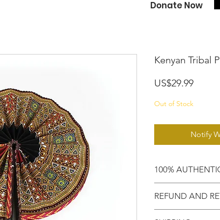
Donate Now
Kenyan Tribal P
Price
US$29.99
Out of Stock
Notify W
100% AUTHENTI
Shop confidently,
REFUND AND RE
purchased an auth
Motherland!
There are NO RE