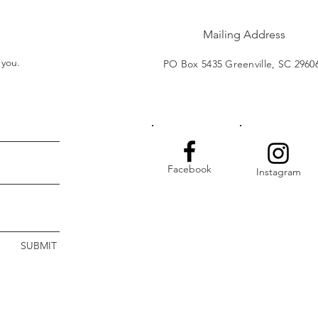
Mailing Address
t you.
PO Box 5435 Greenville, SC 2960
Facebook
Instagram
SUBMIT