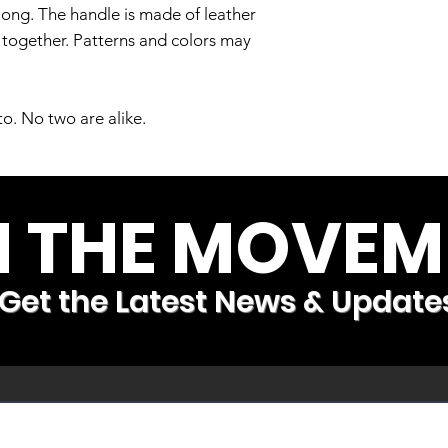
long. The handle is made of leather
t together. Patterns and colors may
to. No two are alike.
N THE MOVEM
Get the Latest News & Update