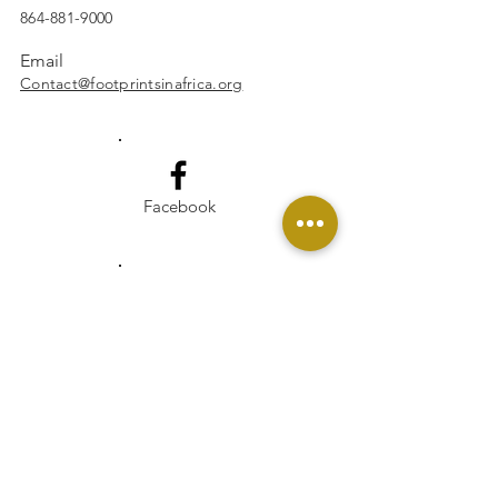
864-881-9000
Email
Contact@footprintsinafrica.org
Facebook
Instagram
Linkedin