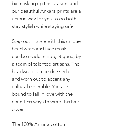
by masking up this season, and
our beautiful Ankara prints are a
unique way for you to do both,
stay stylish while staying safe.
Step out in style with this unique
head wrap and face mask
combo made in Edo, Nigeria, by
a team of talented artisans. The
headwrap can be dressed up
and worn out to accent any
cultural ensemble. You are
bound to fall in love with the
countless ways to wrap this hair
cover.
The 100% Ankara cotton