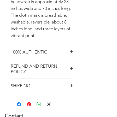
headwrap is approximately 23
inches wide and 70 inches long.
The cloth mask is breathable,
washable, reversible, about 8
inches long, and three layers of
vibrant print.
100% AUTHENTIC
Shop with confidence knowing
REFUND AND RETURN
that you're purchasing an
POLICY
authentic item from the
Motherland!
There are NO REFUNDS or
SHIPPING
RETURNS for EXCHANGE!
Don't forget to enter coupon
In response to COVID-19, we
code "LOCAL" if you'd like to
desire to do our part to help
avoid the shipping cost and pick
flattening the curve; therefore,
Contact
up your order in Greenville, S.C.