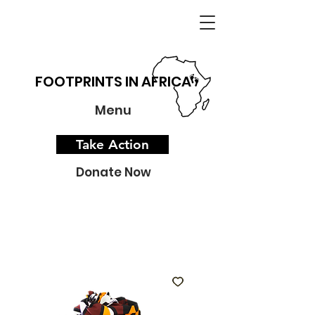
FOOTPRINTS IN AFRICA
Menu
Take Action
Donate Now