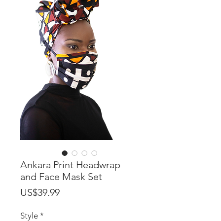
Ankara Print Headwrap
and Face Mask Set
Price
US$39.99
Style
*