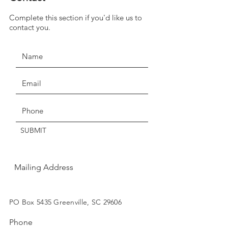
we have temporarily suspended
Complete this section if you'd like us to
JOIN THE MOVEMENT!
our return policy of return within
contact you.
seven days for exchange or
credit.
Claims of missing, wrong, or
damaged items, must be made
Get the Latest News & Updates
within three days of delivery.
Thanks for understanding!
SUBMIT
Mailing Address
SUBSCRIBE
PO Box 5435 Greenville, SC 29606
Phone