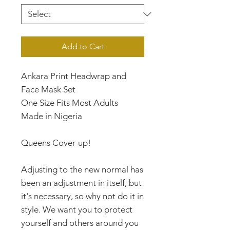
Add to Cart
Ankara Print Headwrap and
Face Mask Set
One Size Fits Most Adults
Made in Nigeria
Queens Cover-up!
Adjusting to the new normal has
been an adjustment in itself, but
it's necessary, so why not do it in
style. We want you to protect
yourself and others around you