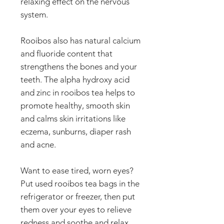
relaxing effect on the nervous
system.
Rooibos also has natural calcium
and fluoride content that
strengthens the bones and your
teeth. The alpha hydroxy acid
and zinc in rooibos tea helps to
promote healthy, smooth skin
and calms skin irritations like
eczema, sunburns, diaper rash
and acne.
Want to ease tired, worn eyes?
Put used rooibos tea bags in the
refrigerator or freezer, then put
them over your eyes to relieve
redness and soothe and relax