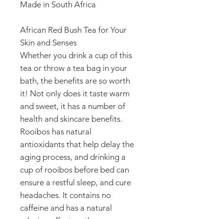
Made in South Africa
African Red Bush Tea for Your
Skin and Senses
Whether you drink a cup of this
tea or throw a tea bag in your
bath, the benefits are so worth
it! Not only does it taste warm
and sweet, it has a number of
health and skincare benefits.
Rooibos has natural
antioxidants that help delay the
aging process, and drinking a
cup of rooibos before bed can
ensure a restful sleep, and cure
headaches. It contains no
caffeine and has a natural