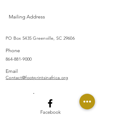
Mailing Address
SUBSCRIBE
PO Box 5435 Greenville, SC 29606
Phone
864-881-9000
Email
Contact@footprintsinafrica.org
Facebook