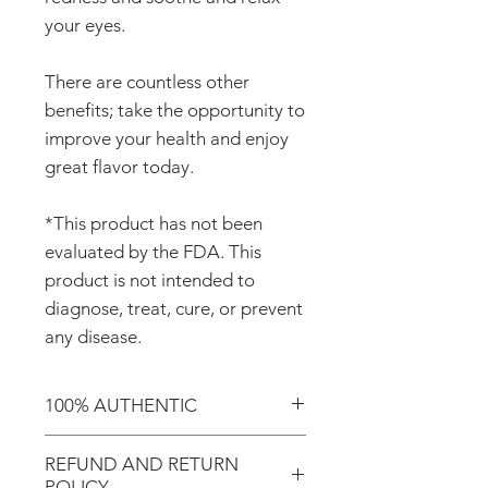
your eyes.
There are countless other
benefits; take the opportunity to
improve your health and enjoy
great flavor today.
*This product has not been
evaluated by the FDA. This
product is not intended to
diagnose, treat, cure, or prevent
any disease.
100% AUTHENTIC
Shop with confidence knowing
REFUND AND RETURN
that you're purchasing an
POLICY