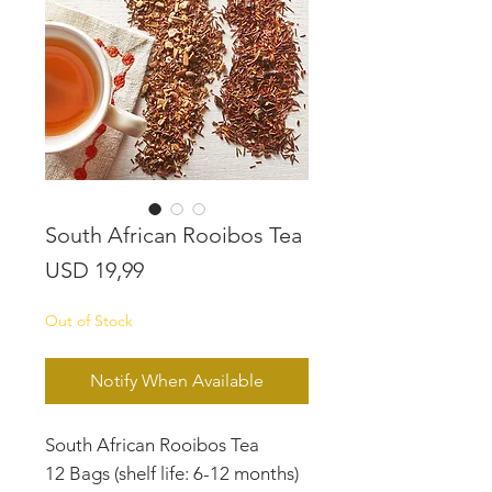
South African Rooibos Tea
Price
USD 19,99
Out of Stock
Notify When Available
South African Rooibos Tea
12 Bags (shelf life: 6-12 months)