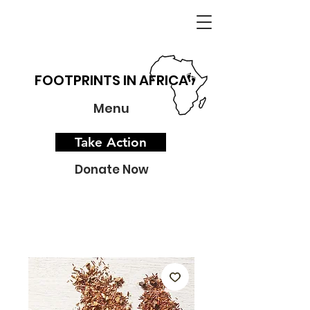
FOOTPRINTS IN AFRICA
Menu
Take Action
Donate Now