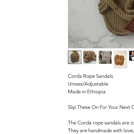
Corda Rope Sandals
Unisex/Adjustable
Made in Ethiopia
Slip These On For Your Next 
The Corda rope sandals are id
They are handmade with love, 