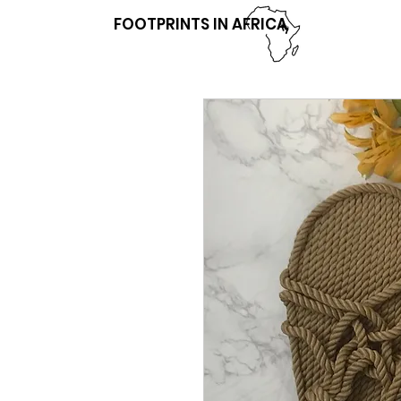
FOOTPRINTS IN AFRICA