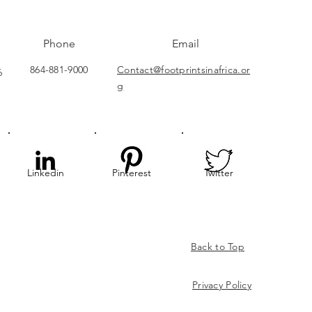
Phone
Email
864-881-9000
Contact@footprintsinafrica.or
6
g
Linkedin
Pinterest
Twitter
Back to Top
Privacy
Policy