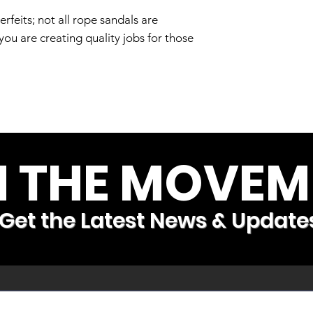
Are rope sandals
feits; not all rope sandals are
Yes. all of our ro
u are creating quality jobs for those
Who exactly do yo
We first try to hir
orphanages to giv
need to sustain t
who need a little e
or those with medic
N THE MOVEM
or effects from Po
flexibility and ac
medical needs.
Get the Latest News & Update