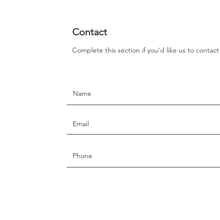
Contact
Complete this section if you'd like us to contac