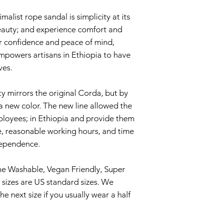
hand. Start with w
alist rope sandal is simplicity at its
all germs. Then c
beauty; and experience comfort and
natural soap and h
fer confidence and peace of mind,
with water and sp
mpowers artisans in Ethiopia to have
shake out as much
ves.
the sun until dri
Are rope sandals 
y mirrors the original Corda, but by
Yes, these babies 
a new color. The new line allowed the
river water, lake w
ployees; in Ethiopia and provide them
puddles, you name 
, reasonable working hours, and time
leave them wet fo
ndependence.
rope sandals dry r
away.
e Washable, Vegan Friendly, Super
TIP – when you set
sizes are US standard sizes. We
in the sun if poss
 next size if you usually wear a half
toes, or heels, to 