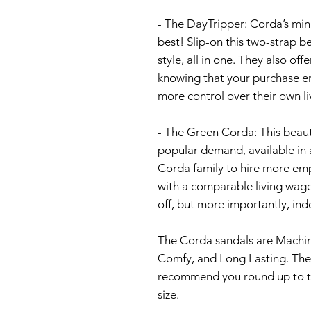
- The DayTripper: Corda’s minim
best! Slip-on this two-strap 
style, all in one. They also of
knowing that your purchase e
more control over their own li
- The Green Corda: This beaut
popular demand, available in 
Corda family to hire more em
with a comparable living wage
off, but more importantly, i
The Corda sandals are Machin
Comfy, and Long Lasting. The 
recommend you round up to the
size.