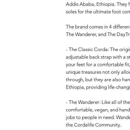
Addis Ababa, Ethiopia. They f
soles for the ultimate foot co
The brand comes in 4 differen
The Wanderer, and The DayTri
- The Classic Corda: The orig
adjustable back strap with a s
your feet for a comfortable fi
unique treasures not only allo
through, but they are also h
Ethiopia, providing life-chang
- The Wanderer: Like all of t
comfortable, vegan, and hand
jobs to people in need. Wande
the Cordalife Community.