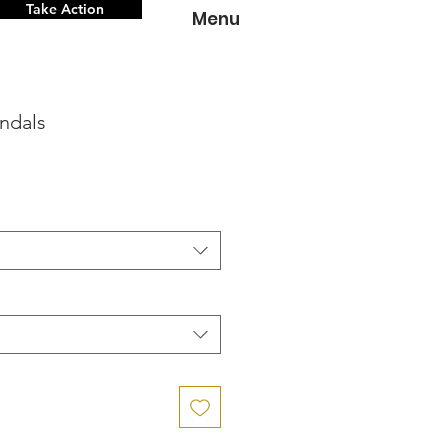
Take Action
Menu
ndals