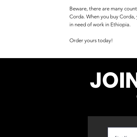
Beware, there are many counter
Corda. When you buy Corda, yo
in need of work in Ethiopia.
Order yours today!
JOI