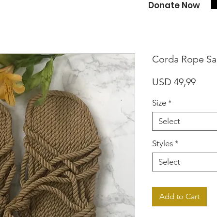
Donate Now
Corda Rope Sa
Price
USD 49,99
Size
*
Select
Styles
*
Select
Add to Cart