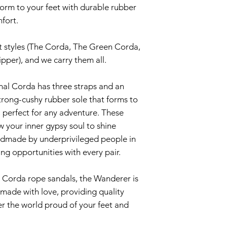
Yes!!! Rope sanda
orm to your feet with durable rubber
Then choose a ple
as they form to yo
mfort.
and hand scrub wit
light, making it fe
on at all. It may 
t styles (The Corda, The Green Corda,
Rinse with water 
get into this ‘sup
pper), and we carry them all.
times to shake ou
do they will wear 
inal Corda has three straps and an
Then set in the sun
How will my rope 
trong-cushy rubber sole that forms to
The rubber soles p
t, perfect for any adventure. These
And now you have 
lot longer so you 
w your inner gypsy soul to shine
wear and tear fro
andmade by underprivileged people in
Haven’t heard of 
ing opportunities with every pair.
rubber sole yet! 
usually hold up for
he Corda rope sandals, the Wanderer is
made with love, providing quality
How do I clean my
r the world proud of your feet and
Corda Rope Sanda
and dried, but we