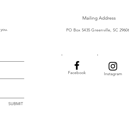
Mailing Address
t you.
PO Box 5435 Greenville, SC 2960
Facebook
Instagram
SUBMIT