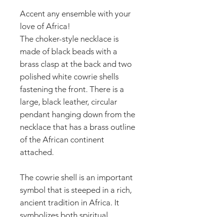
Accent any ensemble with your
love of Africa!
The choker-style necklace is
made of black beads with a
brass clasp at the back and two
polished white cowrie shells
fastening the front. There is a
large, black leather, circular
pendant hanging down from the
necklace that has a brass outline
of the African continent
attached.
The cowrie shell is an important
symbol that is steeped in a rich,
ancient tradition in Africa. It
symbolizes both spiritual