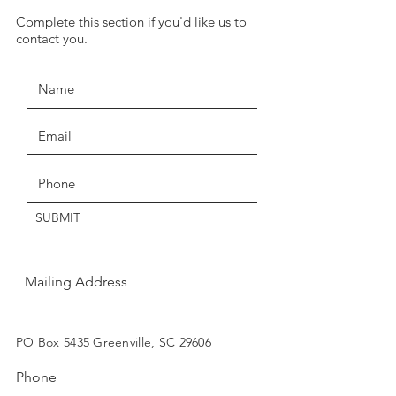
we have temporarily suspended
Complete this section if you'd like us to
JOIN THE MOVEMENT!
our return policy of return within
contact you.
seven days for exchange or
credit.
Claims of missing, wrong, or
damaged items, must be made
Get the Latest News & Updates
within three days of delivery.
Thanks for understanding!
SUBMIT
Mailing Address
SUBSCRIBE
PO Box 5435 Greenville, SC 29606
Phone