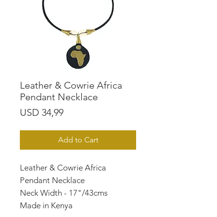
Leather & Cowrie Africa
Pendant Necklace
Price
USD 34,99
Add to Cart
Leather & Cowrie Africa
Pendant Necklace
Neck Width - 17"/43cms
Made in Kenya