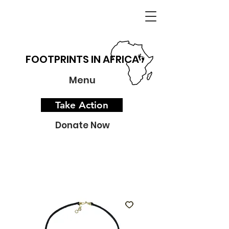
FOOTPRINTS IN AFRICA
Menu
Take Action
Donate Now