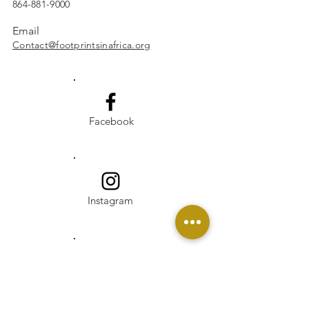
864-881-9000
Email
Contact@footprintsinafrica.org
Facebook
Instagram
Linkedin