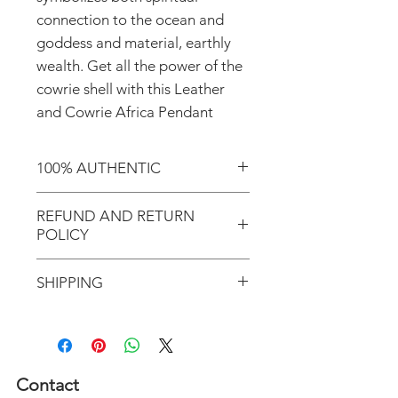
connection to the ocean and
goddess and material, earthly
wealth. Get all the power of the
cowrie shell with this Leather
and Cowrie Africa Pendant
100% AUTHENTIC
Shop with confidence knowing
REFUND AND RETURN
that you've purchased an
POLICY
authentic item from the
Motherland!
There are NO REFUNDS or
SHIPPING
RETURNS for EXCHANGE!
Don't forget to enter coupon
In response to COVID-19, we
code "LOCAL" if you'd like to
desire to do our part to help
avoid the shipping cost and pick
flattening the curve; therefore,
Contact
up your order in Greenville, S.C.